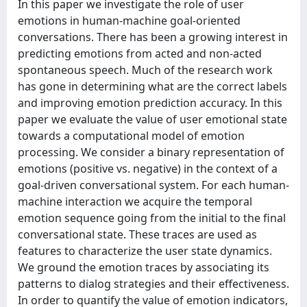
In this paper we investigate the role of user
emotions in human-machine goal-oriented
conversations. There has been a growing interest in
predicting emotions from acted and non-acted
spontaneous speech. Much of the research work
has gone in determining what are the correct labels
and improving emotion prediction accuracy. In this
paper we evaluate the value of user emotional state
towards a computational model of emotion
processing. We consider a binary representation of
emotions (positive vs. negative) in the context of a
goal-driven conversational system. For each human-
machine interaction we acquire the temporal
emotion sequence going from the initial to the final
conversational state. These traces are used as
features to characterize the user state dynamics.
We ground the emotion traces by associating its
patterns to dialog strategies and their effectiveness.
In order to quantify the value of emotion indicators,