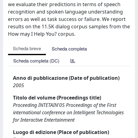
we evaluate their predictions in terms of speech
recognition and spoken language understanding
errors as well as task success or failure. We report
results on the 11.5K dialog corpus samples from the
How may I Help You? corpus.
Scheda breve
Scheda completa
Scheda completa (DC)
Anno di pubblicazione (Date of publication)
2005
Titolo del volume (Proceedings title)
Proceeding INTETAIN'05 Proceedings of the First
international conference on Intelligent Technologies
for Interactive Entertainment
Luogo di edizione (Place of publication)