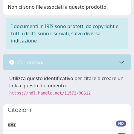
Non ci sono file associati a questo prodotto.
I documenti in IRIS sono protetti da copyright e
tutti i diritti sono riservati, salvo diversa
indicazione
Informazioni
Utilizza questo identificativo per citare o creare un
link a questo documento:
https://hdl.handle.net/11572/96612
Citazioni
ND