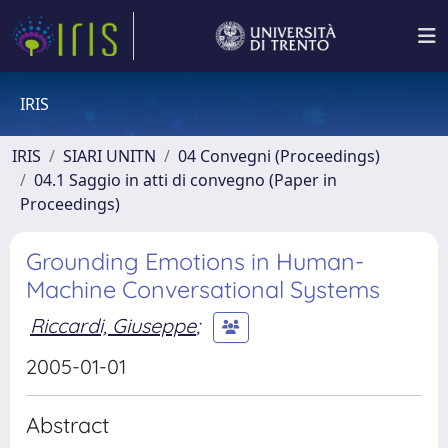
IRIS
IRIS
SIARI UNITN
04 Convegni (Proceedings)
04.1 Saggio in atti di convegno (Paper in
Proceedings)
Grounding Emotions in Human-
Machine Conversational Systems
Riccardi, Giuseppe
;
2005-01-01
Abstract