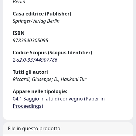
Berlin
Casa editrice (Publisher)
Springer-Verlag Berlin
ISBN
9783540305095
Codice Scopus (Scopus Identifier)
2-s2.0-33744907786
Tutti gli autori
Riccardi, Giuseppe; D., Hakkani Tur
Appare nelle tipologie:
04.1 Saggio in atti di convegno (Paper in
Proceedings)
File in questo prodotto: