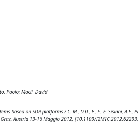
ato, Paolo; Macii, David
based on SDR platforms / C. M., D.D., P., F., E. Sisinni, A.F., Pi
TC Graz, Austria 13-16 Maggio 2012) [10.1109/I2MTC.2012.62293