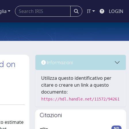
glia
IT
LOGIN
d on
Informazioni
Utilizza questo identificativo per
citare o creare un link a questo
documento:
https://hdl.handle.net/11572/94261
Citazioni
to estimate
ND