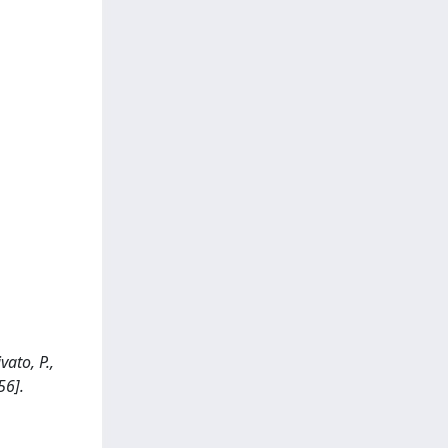
vato, P.,
56].