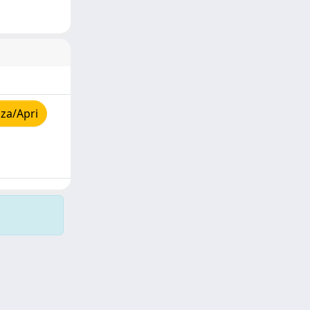
za/Apri
Copyright © 2026