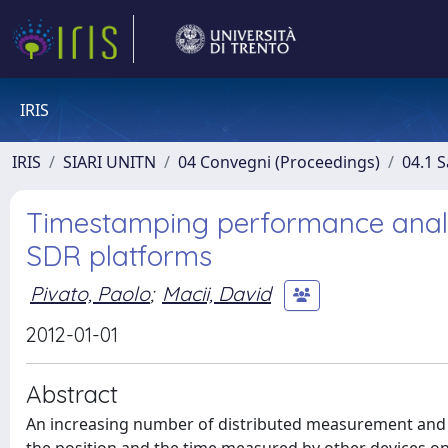
IRIS
IRIS
SIARI UNITN
04 Convegni (Proceedings)
04.1 S
Timestamping performance analys
SDR platforms
Pivato, Paolo
;
Macii, David
2012-01-01
Abstract
An increasing number of distributed measurement and c