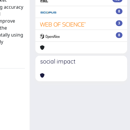
ket
ng accuracy
8
d
improve
3
 the
tally using
8
ly
social impact