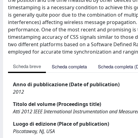
the position and the time measured by other devices 
timestamping is a necessary condition to achieve this g
is generally quite poor due to the combination of multip
interferences) affecting wireless message propagatio
performance. One of the most recent and promising is t
timestamping accuracy of CSS signals similar to those d
two different platforms based on a Software Defined Ra
employed for accurate time synchronization and rangin
Scheda breve
Scheda completa
Scheda completa (
Anno di pubblicazione (Date of publication)
2012
Titolo del volume (Proceedings title)
Atti 2012 IEEE International Instrumentation and Measur
Luogo di edizione (Place of publication)
Piscataway, NJ, USA