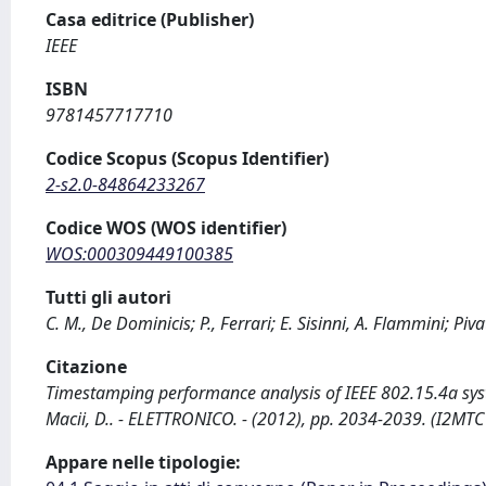
Casa editrice (Publisher)
IEEE
ISBN
9781457717710
Codice Scopus (Scopus Identifier)
2-s2.0-84864233267
Codice WOS (WOS identifier)
WOS:000309449100385
Tutti gli autori
C. M., De Dominicis; P., Ferrari; E. Sisinni, A. Flammini; Piv
Citazione
Timestamping performance analysis of IEEE 802.15.4a systems 
Macii, D.. - ELETTRONICO. - (2012), pp. 2034-2039. (I2M
Appare nelle tipologie: