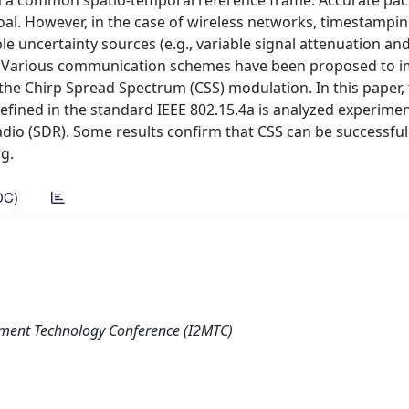
on a common spatio-temporal reference frame. Accurate pac
oal. However, in the case of wireless networks, timestampi
le uncertainty sources (e.g., variable signal attenuation an
n. Various communication schemes have been proposed to 
he Chirp Spread Spectrum (CSS) modulation. In this paper,
efined in the standard IEEE 802.15.4a is analyzed experimen
dio (SDR). Some results confirm that CSS can be successful
g.
DC)
ement Technology Conference (I2MTC)