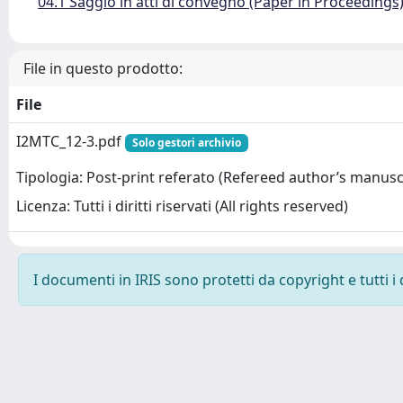
04.1 Saggio in atti di convegno (Paper in Proceedings
File in questo prodotto:
File
I2MTC_12-3.pdf
Solo gestori archivio
Tipologia: Post-print referato (Refereed author’s manusc
Licenza: Tutti i diritti riservati (All rights reserved)
I documenti in IRIS sono protetti da copyright e tutti i 
Powered by
IRIS
-
about IRIS
-
Utilizzo dei cookie