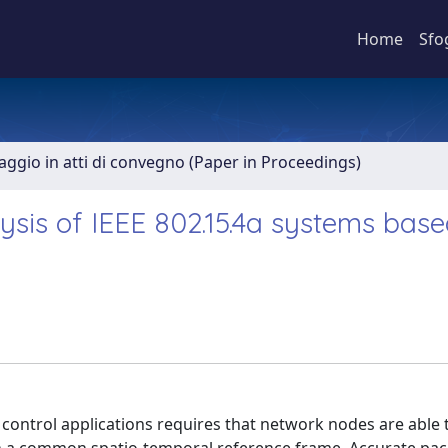
Home
Sfo
aggio in atti di convegno (Paper in Proceedings)
is of IEEE 802.15.4a systems base
ontrol applications requires that network nodes are able 