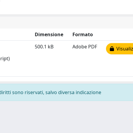
)
Dimensione
Formato
500.1 kB
Adobe PDF
Visualiz
ript)
diritti sono riservati, salvo diversa indicazione