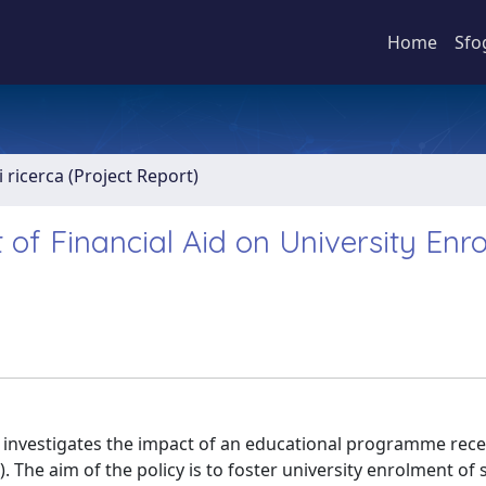
Home
Sfo
 ricerca (Project Report)
of Financial Aid on University Enr
y investigates the impact of an educational programme rece
). The aim of the policy is to foster university enrolment of