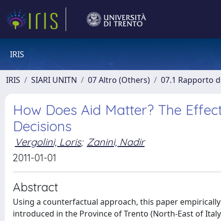
IRIS
IRIS
SIARI UNITN
07 Altro (Others)
07.1 Rapporto di
How Does Aid Matter? The Effect 
Decisions
Vergolini, Loris
;
Zanini, Nadir
2011-01-01
Abstract
Using a counterfactual approach, this paper empiricall
introduced in the Province of Trento (North-East of Italy