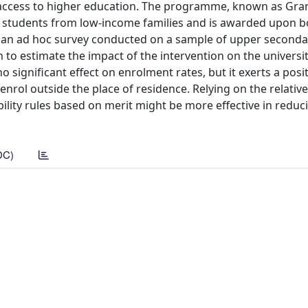
n access to higher education. The programme, known as Gran
ity students from low-income families and is awarded upon b
m an ad hoc survey conducted on a sample of upper seconda
to estimate the impact of the intervention on the universi
ignificant effect on enrolment rates, but it exerts a posit
nrol outside the place of residence. Relying on the relative
bility rules based on merit might be more effective in reduc
DC)