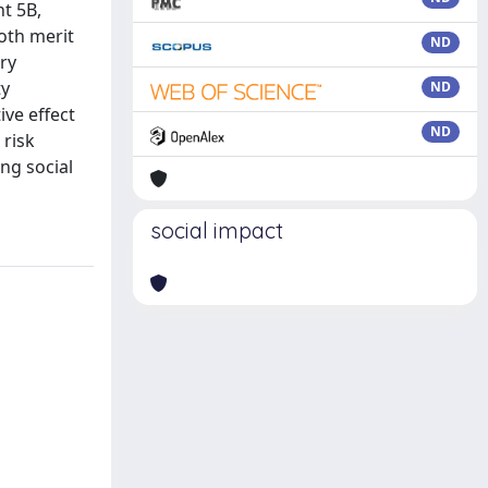
t 5B,
oth merit
ND
ry
ty
ND
ive effect
ND
 risk
ing social
social impact