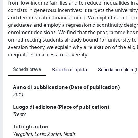
from low-income families and to reduce inequalities i
consists in generous incentives: it targets the univers
and demonstrated financial need. We exploit data fro
graduates and employ a regression discontinuity design 
enrolment decisions. We find that the programme has no s
on redirecting students already bound for university to e
aversion theory, we explain why a relaxation of the eligi
inequalities in access to university.
Scheda breve
Scheda completa
Scheda completa (
Anno di pubblicazione (Date of publication)
2011
Luogo di edizione (Place of publication)
Trento
Tutti gli autori
Vergolini, Loris; Zanini, Nadir