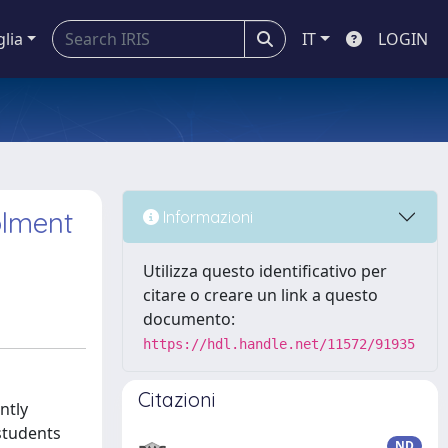
glia
IT
LOGIN
olment
Informazioni
Utilizza questo identificativo per
citare o creare un link a questo
documento:
https://hdl.handle.net/11572/91935
Citazioni
ntly
 students
ND