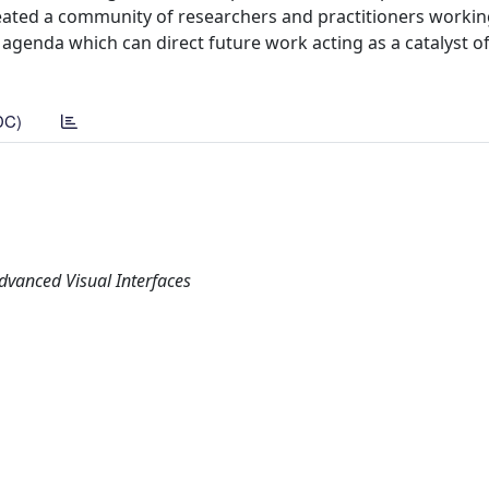
reated a community of researchers and practitioners workin
 agenda which can direct future work acting as a catalyst of 
DC)
dvanced Visual Interfaces