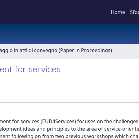
Home
Sfo
aggio in atti di convegno (Paper in Proceedings)
nt for services
ent for services (EUD4Services) focuses on the challenges
elopment ideas and principles to the area of service-orient
opment following on from two previous workshops which cha