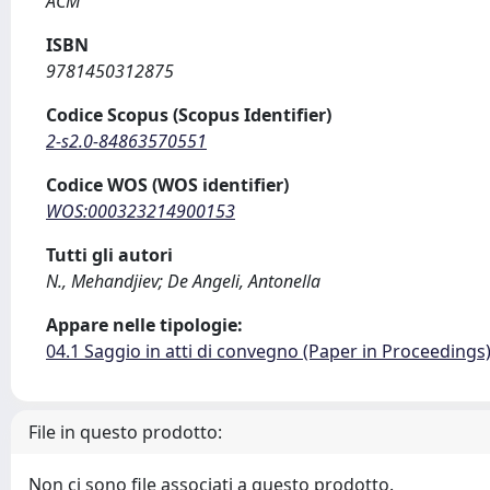
ACM
ISBN
9781450312875
Codice Scopus (Scopus Identifier)
2-s2.0-84863570551
Codice WOS (WOS identifier)
WOS:000323214900153
Tutti gli autori
N., Mehandjiev; De Angeli, Antonella
Appare nelle tipologie:
04.1 Saggio in atti di convegno (Paper in Proceedings
File in questo prodotto:
Non ci sono file associati a questo prodotto.