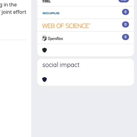
g in the
joint effort
0
0
0
social impact