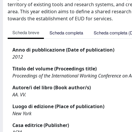
territory of existing tools and research systems, and c
area. This year edition aims to define a shared research
towards the establishment of EUD for services.
Scheda breve
Scheda completa
Scheda completa (
Anno di pubblicazione (Date of publication)
2012
Titolo del volume (Proceedings title)
Proceedings of the International Working Conference on A
Autore/i del libro (Book author/s)
AA. VV.
Luogo di edizione (Place of publication)
New York
Casa editrice (Publisher)