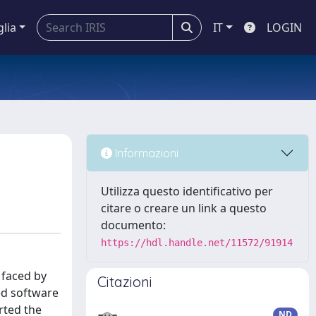
glia
IT
LOGIN
Informazioni
Utilizza questo identificativo per
citare o creare un link a questo
documento:
https://hdl.handle.net/11572/91914
 faced by
Citazioni
ed software
rted the
ND