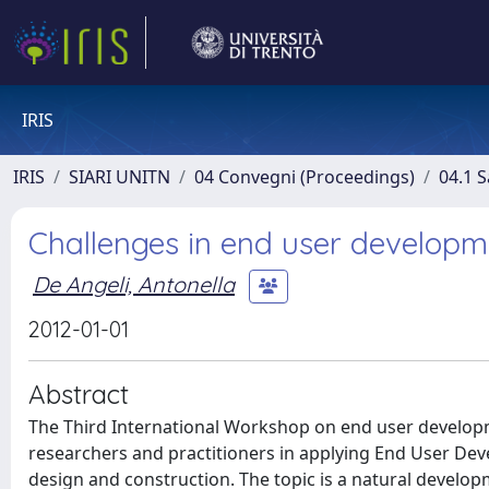
IRIS
IRIS
SIARI UNITN
04 Convegni (Proceedings)
04.1 S
Challenges in end user developme
De Angeli, Antonella
2012-01-01
Abstract
The Third International Workshop on end user developm
researchers and practitioners in applying End User Dev
design and construction. The topic is a natural devel