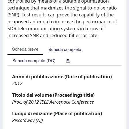
controlled by means of a suitable optimization
technique that maximizes the signal-to-noise ratio
(SNR). Test results can prove the capability of the
proposed antenna to improve the performance of
SDR telecommunication systems in terms of
increased SNR and reduced bit error rate.
Scheda breve
Scheda completa
Scheda completa (DC)
Anno di pubblicazione (Date of publication)
2012
Titolo del volume (Proceedings title)
Proc. of 2012 IEEE Aerospace Conference
Luogo di edizione (Place of publication)
Piscataway (NJ)