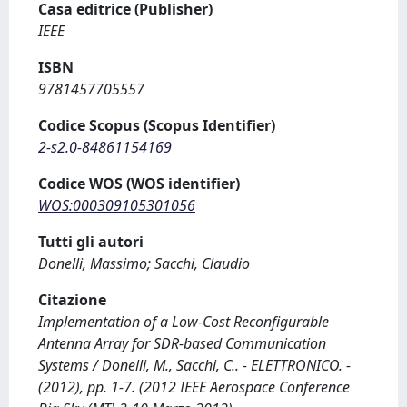
Casa editrice (Publisher)
IEEE
ISBN
9781457705557
Codice Scopus (Scopus Identifier)
2-s2.0-84861154169
Codice WOS (WOS identifier)
WOS:000309105301056
Tutti gli autori
Donelli, Massimo; Sacchi, Claudio
Citazione
Implementation of a Low-Cost Reconfigurable
Antenna Array for SDR-based Communication
Systems / Donelli, M., Sacchi, C.. - ELETTRONICO. -
(2012), pp. 1-7. (2012 IEEE Aerospace Conference