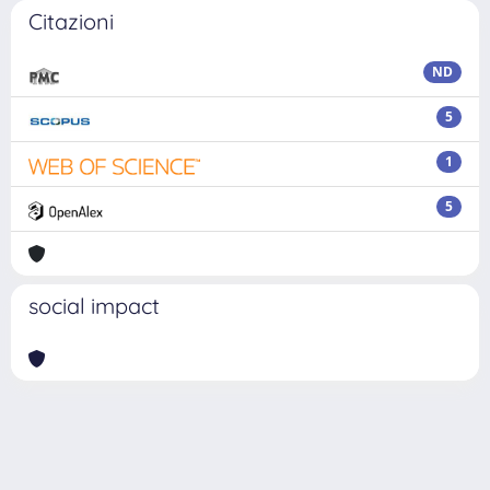
Citazioni
ND
5
1
5
social impact
Powered by
IRIS
-
about IRIS
-