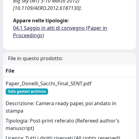
Big Sky (MT) 3-10 Marzo 2012)
[10.1109/AERO.2012.6187130].
Appare nelle tipologie:
04.1 Saggio in atti di convegno (Paper in
Proceedings)
File in questo prodotto:
File
Paper_Donelli_Sacchi_Final_SENT.pdf
Solo gestori archivio
Descrizione: Camera ready paper, poi andato in
stampa
Tipologia: Post-print referato (Refereed author’s
manuscript)
Licenza: Tutti i diritti riservati (All rights reserved)