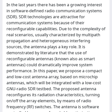
In the last years there has been a growing interest
in software-defined radio communication systems
(SDR). SDR technologies are attractive for
communication systems because of their
reconfigurable capabilities. Due to the complexity of
real scenarios, usually characterized by multipath
propagation and heterogeneous interfering
sources, the antenna plays a key role. It is
demonstrated by literature that the use of
reconfigurable antennas (known also as smart
antennas) could dramatically improve system
performance. In this paper, we propose a compact
and low-cost antenna array, based on microchip
antennas, which will be integrated with a low-cost
GNU-radio SDR testbed. The proposed antenna
reconfigures its radiation characteristics, turning
on/off the array elements, by means of radio
frequency (RF) switches. The antenna is software