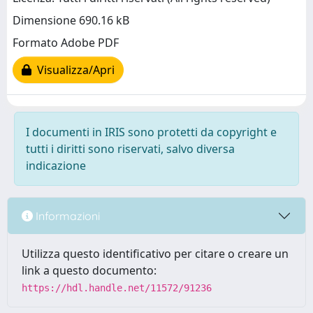
Dimensione 690.16 kB
Formato Adobe PDF
Visualizza/Apri
I documenti in IRIS sono protetti da copyright e
tutti i diritti sono riservati, salvo diversa
indicazione
Informazioni
Utilizza questo identificativo per citare o creare un
link a questo documento:
https://hdl.handle.net/11572/91236