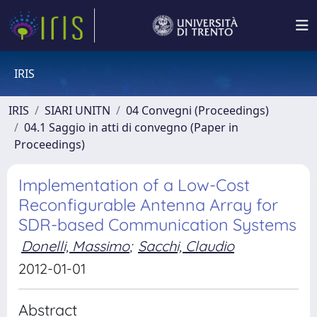
IRIS
IRIS
SIARI UNITN
04 Convegni (Proceedings)
04.1 Saggio in atti di convegno (Paper in
Proceedings)
Implementation of a Low-Cost
Reconfigurable Antenna Array for
SDR-based Communication Systems
Donelli, Massimo
;
Sacchi, Claudio
2012-01-01
Abstract