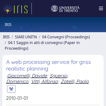
IRIS
IRIS
SIARI UNITN
04 Convegni (Proceedings)
04.1 Saggio in atti di convegno (Paper in
Proceedings)
A web processing service for gnss
realistic planning
Giacomelli, Davide
;
Sguerso,
Domenico
;
Vitti, Alfonso
;
Zatelli, Paolo
2010-01-01