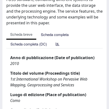
provide the user web interface, the data storage
and the processing engine. The service features, the
underlying technology and some examples will be
presented in this paper.
Scheda breve
Scheda completa
Scheda completa (DC)
Anno di pubblicazione (Date of publication)
2010
Titolo del volume (Proceedings title)
1st International Workshop on Pervasive Web
Mapping, Geoprocessing and Services
Luogo di edizione (Place of publication)
Como