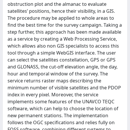
obstruction plot and the almanac to evaluate
satellites’ positions, hence their visibility, in a GIS.
The procedure may be applied to whole areas to
find the best time for the survey campaign. Taking a
step further, this approach has been made available
as a service by creating a Web Processing Service,
which allows also non GIS specialists to access this
tool through a simple WebGIS interface. The user
can select the satellites constellation, GPS or GPS
and GLONASS, the cut-off elevation angle, the day,
hour and temporal window of the survey. The
service returns raster maps describing the
minimum number of visible satellites and the PDOP
index in every pixel. Moreover, the service
implements some features of the UNAVCO TEQC
software, which can help to choose the location of
new permanent stations. The implementation
follows the OGC specifications and relies fully on
FOSS software, combining different systems to