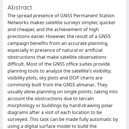
Abstract
The spread presence of GNSS Permanent Station
Networks makes satellite surveys simpler, quicker
and cheaper, and the achievement of high
precisions easier. However, the result of a GNSS
campaign benefits from an accurate planning,
especially in presence of natural or artificial
obstructions that make satellite observations
difficult. Most of the GNSS office suites provide
planning tools to analyze the satellite’s visibility;
visibility plots, sky plots and DOP charts are
commonly built from the GNSS almanac. They
usually allow planning on single points, taking into
account the obstructions due to terrain
morphology or buildings by hand-drawing polar
diagrams after a visit of each location to be
surveyed. This task can be made fully automatic by
using a digital surface model to build the