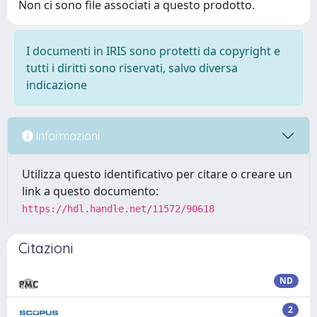
Non ci sono file associati a questo prodotto.
I documenti in IRIS sono protetti da copyright e
tutti i diritti sono riservati, salvo diversa
indicazione
Informazioni
Utilizza questo identificativo per citare o creare un
link a questo documento:
https://hdl.handle.net/11572/90618
Citazioni
ND
2