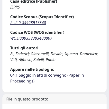
Casa editrice (Publisher)
ISPRS
Codice Scopus (Scopus Identifier)
2-s2.0-84923917340
Codice WOS (WOS identifier)
WOS:000358303400007
Tutti gli autori
B., Federici; Giacomelli, Davide; Sguerso, Domenico;
Vitti, Alfonso; Zatelli, Paolo
Appare nelle tipologie:
04.1 Saggio in atti di convegno (Paper in
Proceedings)
File in questo prodotto: