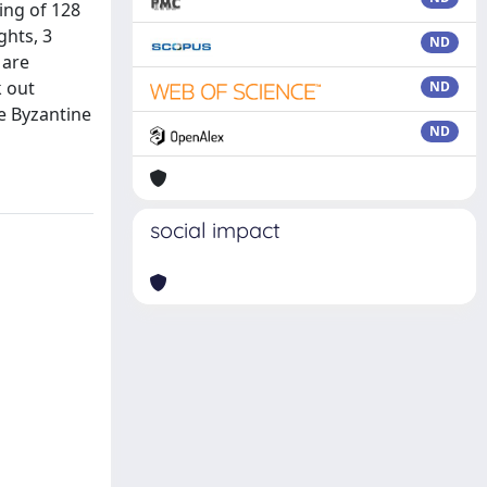
ing of 128
ghts, 3
ND
 are
k out
ND
e Byzantine
ND
social impact