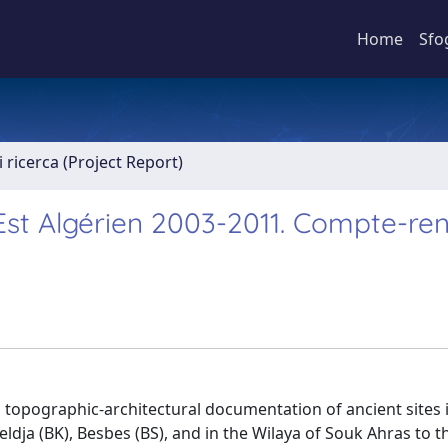
Home
Sfo
 ricerca (Project Report)
’Est Algérien 2003-2011. Compte-re
topographic-architectural documentation of ancient sites 
heldja (BK), Besbes (BS), and in the Wilaya of Souk Ahras to 