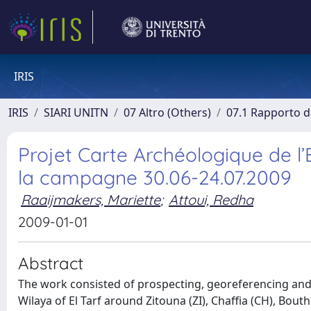
IRIS
IRIS
SIARI UNITN
07 Altro (Others)
07.1 Rapporto di
Projet Carte Archéologique de l
la campagne 30.06-24.07.2009
Raaijmakers, Mariette
;
Attoui, Redha
2009-01-01
Abstract
The work consisted of prospecting, georeferencing and 
Wilaya of El Tarf around Zitouna (ZI), Chaffia (CH), Bout