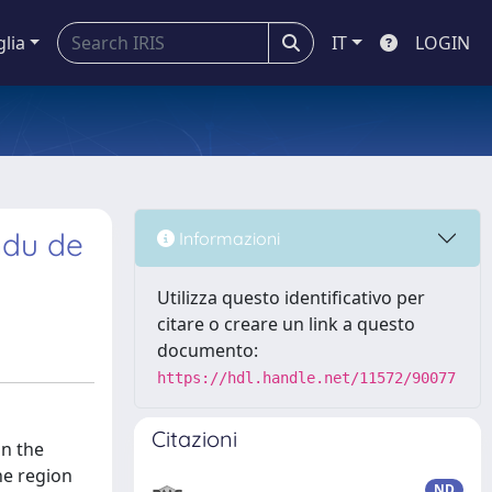
glia
IT
LOGIN
ndu de
Informazioni
Utilizza questo identificativo per
citare o creare un link a questo
documento:
https://hdl.handle.net/11572/90077
Citazioni
in the
the region
ND