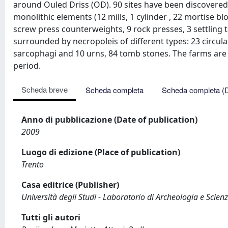
around Ouled Driss (OD). 90 sites have been discovered,
monolithic elements (12 mills, 1 cylinder , 22 mortise bl
screw press counterweights, 9 rock presses, 3 settling 
surrounded by necropoleis of different types: 23 circul
sarcophagi and 10 urns, 84 tomb stones. The farms are 
period.
Scheda breve
Scheda completa
Scheda completa (
Anno di pubblicazione (Date of publication)
2009
Luogo di edizione (Place of publication)
Trento
Casa editrice (Publisher)
Università degli Studi - Laboratorio di Archeologia e Scienz
Tutti gli autori