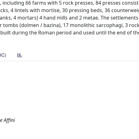
 including 66 farms with 5 rock presses, 84 presses consist
ocks, 4 lintels with mortise, 30 pressing beds, 36 counterwei
tanks, 4 mortars) 4 hand mills and 2 metae. The settlements
ar tombs (dolmen / bazina), 17 monolithic sarcophagi, 3 roc
built during the Roman period and used until the end of th
DC)
e Affini