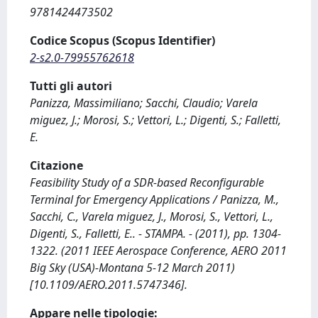
9781424473502
Codice Scopus (Scopus Identifier)
2-s2.0-79955762618
Tutti gli autori
Panizza, Massimiliano; Sacchi, Claudio; Varela
miguez, J.; Morosi, S.; Vettori, L.; Digenti, S.; Falletti,
E.
Citazione
Feasibility Study of a SDR-based Reconfigurable
Terminal for Emergency Applications / Panizza, M.,
Sacchi, C., Varela miguez, J., Morosi, S., Vettori, L.,
Digenti, S., Falletti, E.. - STAMPA. - (2011), pp. 1304-
1322. (2011 IEEE Aerospace Conference, AERO 2011
Big Sky (USA)-Montana 5-12 March 2011)
[10.1109/AERO.2011.5747346].
Appare nelle tipologie: