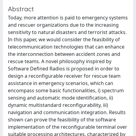
Abstract
Today, more attention is paid to emergency systems
and rescuer organizations due to the increasing
sensitivity to natural disasters and terrorist attacks.
In this paper, we would consider the feasibility of
telecommunication technologies that can enhance
the interconnection between accident zones and
rescue teams. A novel philosophy inspired by
Software Defined Radios is proposed in order to
design a reconfigurable receiver for rescue team
assistance in emergency scenarios, which can
encompass some basic functionalities, i) spectrum
sensing and automatic mode identification, ii)
dynamic multistandard reconfigurability, iii)
navigation and communication integration. Results
shown can prove the feasibility of the software
implementation of the reconfigurable terminal over
suitable processing architectures, characterized by