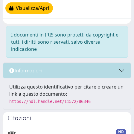
Visualizza/Apri
I documenti in IRIS sono protetti da copyright e
tutti i diritti sono riservati, salvo diversa
indicazione
Informazioni
Utilizza questo identificativo per citare o creare un
link a questo documento:
https://hdl.handle.net/11572/86346
Citazioni
ND