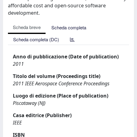
affordable cost and open-source software
development.
Scheda breve
Scheda completa
Scheda completa (DC)
Anno di pubblicazione (Date of publication)
2011
Titolo del volume (Proceedings title)
2011 IEEE Aerospace Conference Proceedings
Luogo di edizione (Place of publication)
Piscataway (NJ)
Casa editrice (Publisher)
IEEE
ISBN