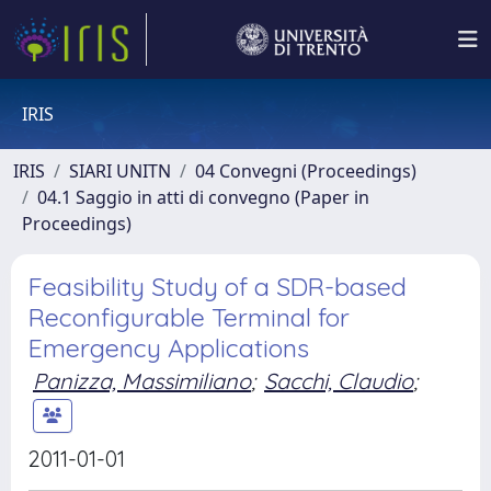
IRIS
IRIS
SIARI UNITN
04 Convegni (Proceedings)
04.1 Saggio in atti di convegno (Paper in
Proceedings)
Feasibility Study of a SDR-based
Reconfigurable Terminal for
Emergency Applications
Panizza, Massimiliano
;
Sacchi, Claudio
;
2011-01-01