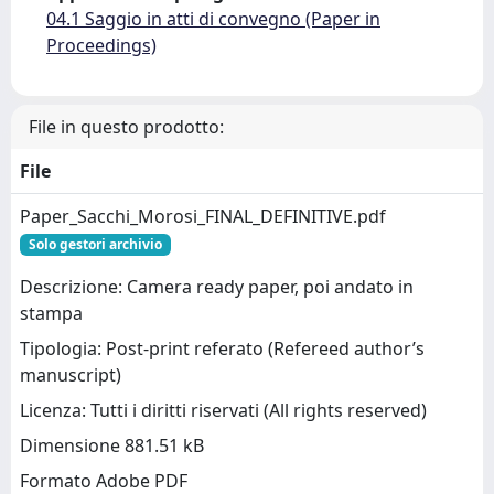
04.1 Saggio in atti di convegno (Paper in
Proceedings)
File in questo prodotto:
File
Paper_Sacchi_Morosi_FINAL_DEFINITIVE.pdf
Solo gestori archivio
Descrizione: Camera ready paper, poi andato in
stampa
Tipologia: Post-print referato (Refereed author’s
manuscript)
Licenza: Tutti i diritti riservati (All rights reserved)
Dimensione 881.51 kB
Formato Adobe PDF