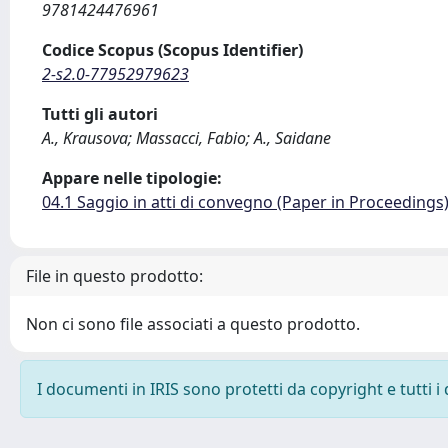
9781424476961
Codice Scopus (Scopus Identifier)
2-s2.0-77952979623
Tutti gli autori
A., Krausova; Massacci, Fabio; A., Saidane
Appare nelle tipologie:
04.1 Saggio in atti di convegno (Paper in Proceedings
File in questo prodotto:
Non ci sono file associati a questo prodotto.
I documenti in IRIS sono protetti da copyright e tutti i 