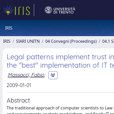
IRIS
IRIS
SIARI UNITN
04 Convegni (Proceedings)
04.1 S
Legal patterns implement trust i
the "best" implementation of IT t
Massacci, Fabio
;
2009-01-01
Abstract
The traditional approach of computer scientists to Law is