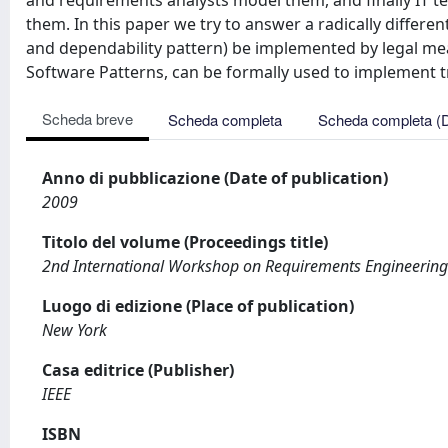
and requirements analysts model them, and finally IT t
them. In this paper we try to answer a radically differen
and dependability pattern) be implemented by legal me
Software Patterns, can be formally used to implement tr
Scheda breve
Scheda completa
Scheda completa (
Anno di pubblicazione (Date of publication)
2009
Titolo del volume (Proceedings title)
2nd International Workshop on Requirements Engineerin
Luogo di edizione (Place of publication)
New York
Casa editrice (Publisher)
IEEE
ISBN