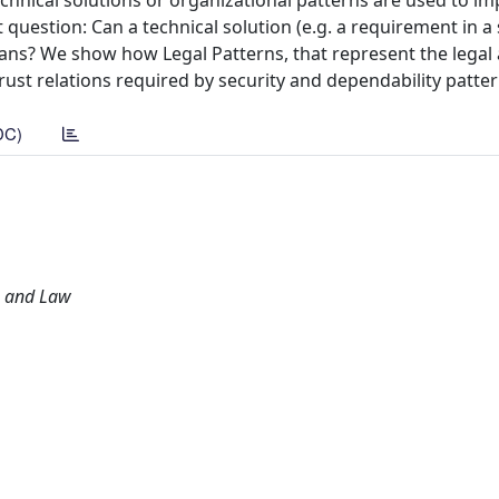
echnical solutions or organizational patterns are used to i
t question: Can a technical solution (e.g. a requirement in a 
ans? We show how Legal Patterns, that represent the legal 
ust relations required by security and dependability patter
DC)
g and Law