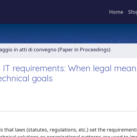
Home
Sfo
aggio in atti di convegno (Paper in Proceedings)
n IT requirements: When legal mean
echnical goals
 that laws (statutes, regulations, etc.) set the requirements