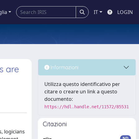
glia
IT
LOGIN
s are
Informazioni
Utilizza questo identificativo per
citare o creare un link a questo
documento:
https://hdl.handle.net/11572/85531
Citazioni
, logicians
ND