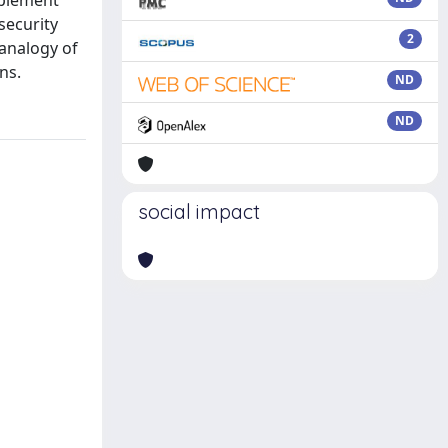
mplement
security
2
analogy of
ns.
ND
ND
social impact