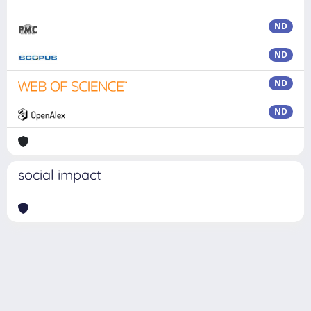
ND
ND
ND
ND
social impact
Powered by
IRIS
-
about IRIS
-
Utilizzo dei cookie
Copyright © 2026