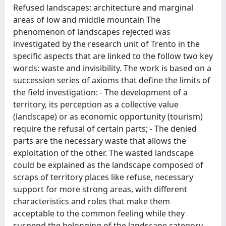
Refused landscapes: architecture and marginal
areas of low and middle mountain The
phenomenon of landscapes rejected was
investigated by the research unit of Trento in the
specific aspects that are linked to the follow two key
words: waste and invisibility. The work is based on a
succession series of axioms that define the limits of
the field investigation: - The development of a
territory, its perception as a collective value
(landscape) or as economic opportunity (tourism)
require the refusal of certain parts; - The denied
parts are the necessary waste that allows the
exploitation of the other. The wasted landscape
could be explained as the landscape composed of
scraps of territory places like refuse, necessary
support for more strong areas, with different
characteristics and roles that make them
acceptable to the common feeling while they
suspend the belonging of the landscape category.