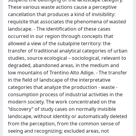
These various waste actions cause a perceptive
cancellation that produces a kind of invisibility:
requisite that associates the phenomena of wasted
landscape. - The identification of these cases
occurred in our region through concepts that
allowed a view of the subalpine territory: the
transfer of traditional analytical categories of urban
studies, source ecological – sociological, relevant to
degraded, abandoned areas, in the medium and
low mountains of Trentino Alto Adige. - The transfer
in the field of landscape of the interpretative
categories that analyze the production - waste -
consumption process of industrial activities in the
modern society. The work concentrated on the
“discovery” of study cases on normally invisible
landscape, without identity or automatically deleted
from the perception, from the common sense of
seeing and recognizing; excluded areas, not