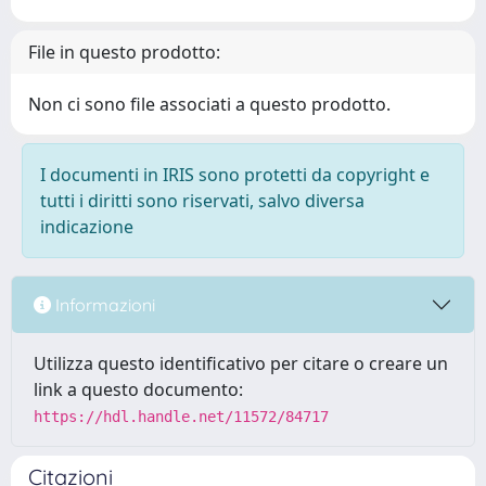
File in questo prodotto:
Non ci sono file associati a questo prodotto.
I documenti in IRIS sono protetti da copyright e
tutti i diritti sono riservati, salvo diversa
indicazione
Informazioni
Utilizza questo identificativo per citare o creare un
link a questo documento:
https://hdl.handle.net/11572/84717
Citazioni