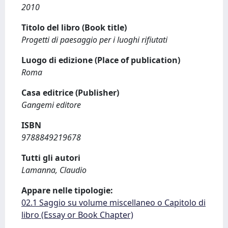
2010
Titolo del libro (Book title)
Progetti di paesaggio per i luoghi rifiutati
Luogo di edizione (Place of publication)
Roma
Casa editrice (Publisher)
Gangemi editore
ISBN
9788849219678
Tutti gli autori
Lamanna, Claudio
Appare nelle tipologie:
02.1 Saggio su volume miscellaneo o Capitolo di
libro (Essay or Book Chapter)