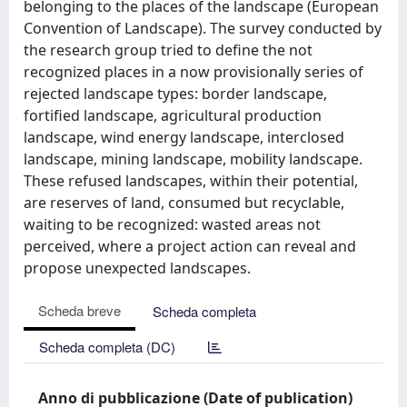
belonging to the places of the landscape (European
Convention of Landscape). The survey conducted by
the research group tried to define the not
recognized places in a now provisionally series of
rejected landscape types: border landscape,
fortified landscape, agricultural production
landscape, wind energy landscape, interclosed
landscape, mining landscape, mobility landscape.
These refused landscapes, within their potential,
are reserves of land, consumed but recyclable,
waiting to be recognized: wasted areas not
perceived, where a project action can reveal and
propose unexpected landscapes.
Scheda breve
Scheda completa
Scheda completa (DC)
Anno di pubblicazione (Date of publication)