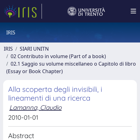
IRIS
IRIS
SIARI UNITN
02 Contributo in volume (Part of a book)
02.1 Saggio su volume miscellaneo o Capitolo di libro
(Essay or Book Chapter)
Alla scoperta degli invisibili, i
lineamenti di una ricerca
Lamanna, Claudio
2010-01-01
Abstract