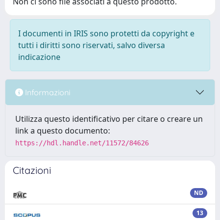
Non ci sono file associati a questo prodotto.
I documenti in IRIS sono protetti da copyright e
tutti i diritti sono riservati, salvo diversa
indicazione
Informazioni
Utilizza questo identificativo per citare o creare un
link a questo documento:
https://hdl.handle.net/11572/84626
Citazioni
ND
13