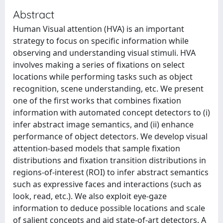
Abstract
Human Visual attention (HVA) is an important
strategy to focus on specific information while
observing and understanding visual stimuli. HVA
involves making a series of fixations on select
locations while performing tasks such as object
recognition, scene understanding, etc. We present
one of the first works that combines fixation
information with automated concept detectors to (i)
infer abstract image semantics, and (ii) enhance
performance of object detectors. We develop visual
attention-based models that sample fixation
distributions and fixation transition distributions in
regions-of-interest (ROI) to infer abstract semantics
such as expressive faces and interactions (such as
look, read, etc.). We also exploit eye-gaze
information to deduce possible locations and scale
of salient concepts and aid state-of-art detectors. A