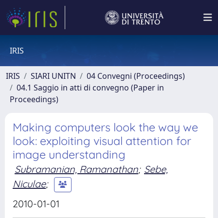
IRIS
IRIS
SIARI UNITN
04 Convegni (Proceedings)
04.1 Saggio in atti di convegno (Paper in
Proceedings)
Making computers look the way we
look: exploiting visual attention for
image understanding
Subramanian, Ramanathan
;
Sebe,
Niculae
;
2010-01-01