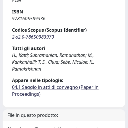
ACM
ISBN
9781605589336
Codice Scopus (Scopus Identifier)
2-s2.0-78650983970
Tutti gli autori
H., Katti; Subramanian, Ramanathan; M.,
Kankanhalli; T. S., Chua; Sebe, Niculae; K.,
Ramakrishnan
Appare nelle tipologie:
04.1 Saggio in atti di convegno (Paper in
Proceedings)
File in questo prodotto: