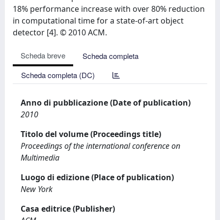
18% performance increase with over 80% reduction
in computational time for a state-of-art object
detector [4]. © 2010 ACM.
Scheda breve
Scheda completa
Scheda completa (DC)
Anno di pubblicazione (Date of publication)
2010
Titolo del volume (Proceedings title)
Proceedings of the international conference on
Multimedia
Luogo di edizione (Place of publication)
New York
Casa editrice (Publisher)