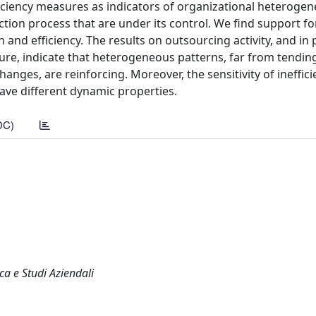
iciency measures as indicators of organizational heterogene
tion process that are under its control. We find support fo
 and efficiency. The results on outsourcing activity, and in 
ure, indicate that heterogeneous patterns, far from tending
ges, are reinforcing. Moreover, the sensitivity of ineffici
have different dynamic properties.
DC)
ca e Studi Aziendali