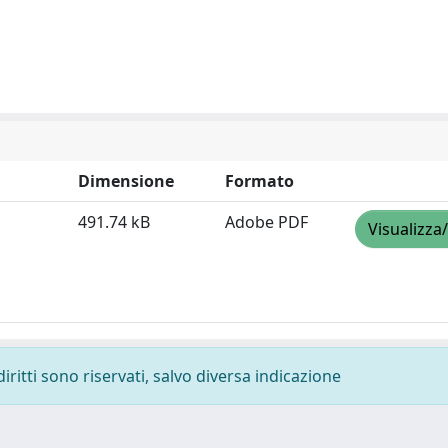
Dimensione
Formato
491.74 kB
Adobe PDF
Visualizza
diritti sono riservati, salvo diversa indicazione