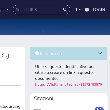
glia
IT
LOGIN
ncy:
Informazioni
Utilizza questo identificativo per
citare o creare un link a questo
documento:
https://hdl.handle.net/11572/83870
Citazioni
 outsourcing
ND