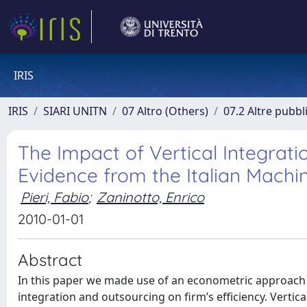
IRIS
IRIS
SIARI UNITN
07 Altro (Others)
07.2 Altre pubbl
The Impact of Vertical Integrati
Evidence from the Italian Machin
Pieri, Fabio
;
Zaninotto, Enrico
2010-01-01
Abstract
In this paper we made use of an econometric approach to 
integration and outsourcing on firm’s efficiency. Vertica