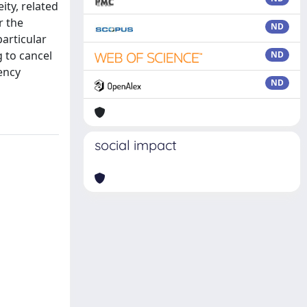
ity, related
r the
ND
particular
 to cancel
ND
ency
ND
social impact