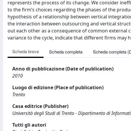
represents the process of its change. We consider ineff
to the firm’s choices regarding the phases of the produc
hypothesis of a relationship between vertical integration
the interaction between outsourcing and vertical struct
out each other as a consequence of common external chan
variance to the cycle, indicate that different firms may 
Scheda breve
Scheda completa
Scheda completa (
Anno di pubblicazione (Date of publication)
2010
Luogo di edizione (Place of publication)
Trento
Casa editrice (Publisher)
Università degli Studi di Trento - Dipartimento di Informati
Tutti gli autori