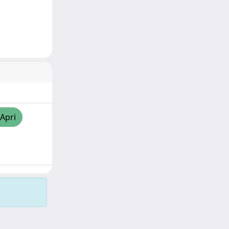
/Apri