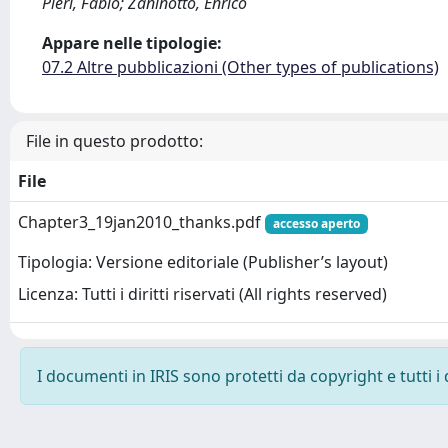
Pieri, Fabio; Zaninotto, Enrico
Appare nelle tipologie:
07.2 Altre pubblicazioni (Other types of publications)
File in questo prodotto:
File
Chapter3_19jan2010_thanks.pdf
accesso aperto
Tipologia: Versione editoriale (Publisher’s layout)
Licenza: Tutti i diritti riservati (All rights reserved)
I documenti in IRIS sono protetti da copyright e tutti i 