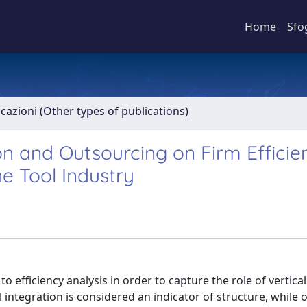
Home
Sfo
icazioni (Other types of publications)
on and Outsourcing on Firm Efficie
e Tool Industry
efficiency analysis in order to capture the role of vertical
l integration is considered an indicator of structure, while