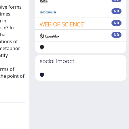
sive forms
ND
times
 in
ND
nce? In
that
ND
ptions of
f metaphor
tify
social impact
erms of
the point of