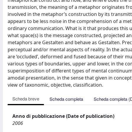
metaphorical construct and how, and where does the tra
transmission, the meaning of a metaphor originates fr
involved in the metaphor’s construction by its transmitt
appears to be less noise in the comprehension of a met
ordinary communication. What is it that produces this un
what space(s) is the message constructed, projected and
metaphors are Gestalten and behave as Gestalten. Preci
perceptual and/or mental aspects of reality. In the ac
are ‘occluded’, deformed and fused because of their mutu
various types of boundaries, upper and lower, in the co
superimposition of different types of mental continuum.
amodal presentation, in the sense that given in concept
view of taxonomic, objective, classification.
Scheda breve
Scheda completa
Scheda completa (
Anno di pubblicazione (Date of publication)
2006