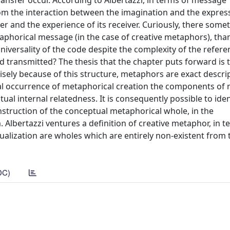
nsfer occur. According to Albertazzi, in terms of message
om the interaction between the imagination and the expres
er and the experience of its receiver. Curiously, there some
aphorical message (in the case of creative metaphors), than
iversality of the code despite the complexity of the refere
 transmitted? The thesis that the chapter puts forward is 
sely because of this structure, metaphors are exact descri
tual occurrence of metaphorical creation the components o
al internal relatedness. It is consequently possible to iden
nstruction of the conceptual metaphorical whole, in the
 Albertazzi ventures a definition of creative metaphor, in t
ualization are wholes which are entirely non-existent from 
DC)