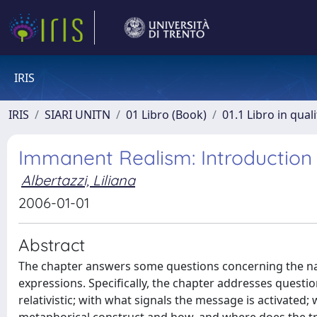
IRIS
IRIS
SIARI UNITN
01 Libro (Book)
01.1 Libro in qual
Immanent Realism: Introduction
Albertazzi, Liliana
2006-01-01
Abstract
The chapter answers some questions concerning the n
expressions. Specifically, the chapter addresses questi
relativistic; with what signals the message is activated