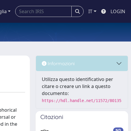
glia
IT
LOGIN
Informazioni
Utilizza questo identificativo per
citare o creare un link a questo
documento:
https://hdl.handle.net/11572/80135
horical
Citazioni
ersal or
d in the
ND