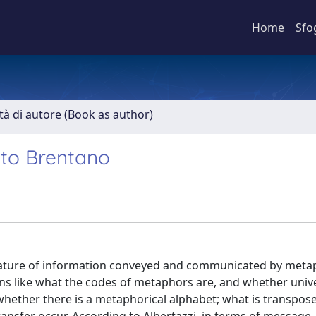
Home
Sfo
ità di autore (Book as author)
 to Brentano
ature of information conveyed and communicated by metap
ons like what the codes of metaphors are, and whether univ
; whether there is a metaphorical alphabet; what is transpose