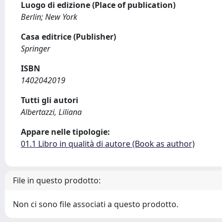
Luogo di edizione (Place of publication)
Berlin; New York
Casa editrice (Publisher)
Springer
ISBN
1402042019
Tutti gli autori
Albertazzi, Liliana
Appare nelle tipologie:
01.1 Libro in qualità di autore (Book as author)
File in questo prodotto:
Non ci sono file associati a questo prodotto.