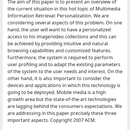
The aim of this paper is to present an overview of
the current situation in this hot topic of Multimedia
Information Retrieval: Personalization. We are
considering several aspects of this problem. On one
hand, the user will want to have a personalized
access to his image/video collections and this can
be achieved by providing intuitive and natural
browsing capabilities and customized features.
Furthermore, the system is required to perform
user profiling and to adapt the existing parameters
of the system to the user needs and interest. On the
other hand, it is also important to consider the
devices and applications in which this technology is
going to be deployed. Mobile media is a high
growth area but the state-of-the-art technologies
are lagging behind the consumers expectations. We
are addressing in this paper precisely these three
important aspects. Copyright 2007 ACM.