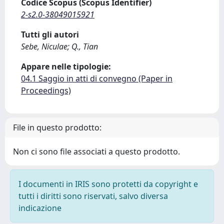
Codice Scopus (Scopus Identifier)
2-s2.0-38049015921
Tutti gli autori
Sebe, Niculae; Q., Tian
Appare nelle tipologie:
04.1 Saggio in atti di convegno (Paper in
Proceedings)
File in questo prodotto:
Non ci sono file associati a questo prodotto.
I documenti in IRIS sono protetti da copyright e
tutti i diritti sono riservati, salvo diversa
indicazione