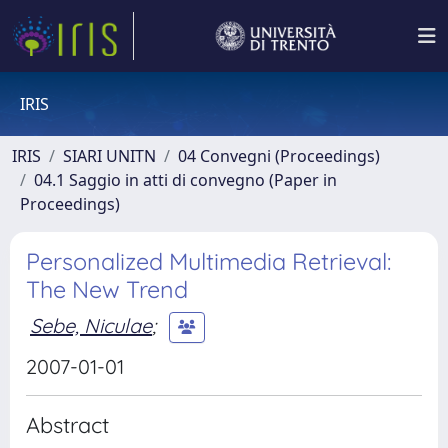
IRIS
IRIS
SIARI UNITN
04 Convegni (Proceedings)
04.1 Saggio in atti di convegno (Paper in
Proceedings)
Personalized Multimedia Retrieval:
The New Trend
Sebe, Niculae
;
2007-01-01
Abstract