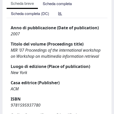
Scheda breve
Scheda completa
Scheda completa (DC)
Anno di pubblicazione (Date of publication)
2007
Titolo del volume (Proceedings title)
MIR '07 Proceedings of the international workshop
on Workshop on multimedia information retrieval
Luogo di edizione (Place of publication)
New York
Casa editrice (Publisher)
ACM
ISBN
9781595937780