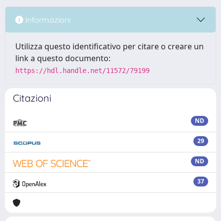
Informazioni
Utilizza questo identificativo per citare o creare un
link a questo documento:
https://hdl.handle.net/11572/79199
Citazioni
ND
29
ND
37