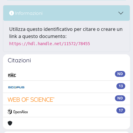
Informazioni
Utilizza questo identificativo per citare o creare un
link a questo documento:
https://hdl.handle.net/11572/78455
Citazioni
ND
13
ND
17