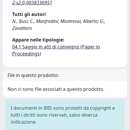
2-s2.0-0038336951
Tutti gli autori
N., Busi; C., Manfredini; Montresor, Alberto; G.,
Zavattaro
Appare nelle tipologie:
04.1 Saggio in atti di convegno (Paper in
Proceedings)
File in questo prodotto:
Non ci sono file associati a questo prodotto.
I documenti in IRIS sono protetti da copyright e
tutti i diritti sono riservati, salvo diversa
indicazione