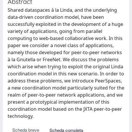
Abstract
Shared dataspaces à la Linda, and the underlying
data-driven coordination model, have been
successfully exploited in the development of a huge
variety of applications, going from parallel
computing to web-based collaborative work. In this
paper we consider a novel class of applications,
namely those developed for peer-to-peer networks
à la Gnutella or FreeNet. We discuss the problems
which arise when trying to exploit the original Linda
coordination model in this new scenario. In order to
address these problems, we introduce PeerSpaces,
a new coordination model particularly suited for the
realm of peer-to-peer network applications, and we
present a prototypical implementation of this
coordination model based on the JXTA peer-to-peer
technology.
Scheda breve
Scheda completa