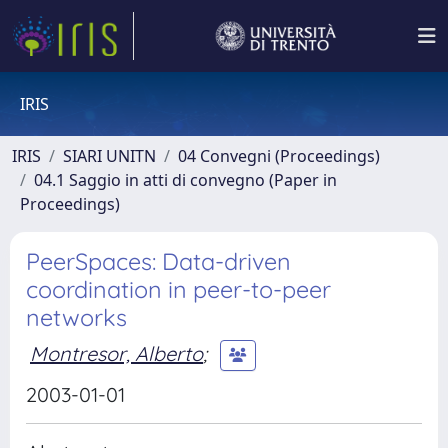
IRIS
IRIS
SIARI UNITN
04 Convegni (Proceedings)
04.1 Saggio in atti di convegno (Paper in
Proceedings)
PeerSpaces: Data-driven
coordination in peer-to-peer
networks
Montresor, Alberto
;
2003-01-01