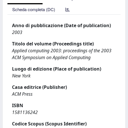
Scheda completa (DC)
Anno di pubblicazione (Date of publication)
2003
Titolo del volume (Proceedings title)
Applied computing 2003: proceedings of the 2003
ACM Symposium on Applied Computing
Luogo di edizione (Place of publication)
New York
Casa editrice (Publisher)
ACM Press
ISBN
1581136242
Codice Scopus (Scopus Identifier)