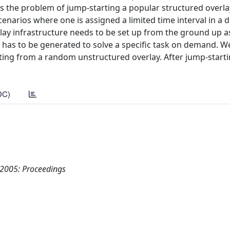
ss the problem of jump-starting a popular structured overla
cenarios where one is assigned a limited time interval in a d
lay infrastructure needs to be set up from the ground up a
y has to be generated to solve a specific task on demand. W
ting from a random unstructured overlay. After jump-starti
DC)
 2005: Proceedings