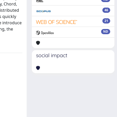
y, Chord,
istributed
46
s quickly
21
e introduce
ng, the
ND
social impact