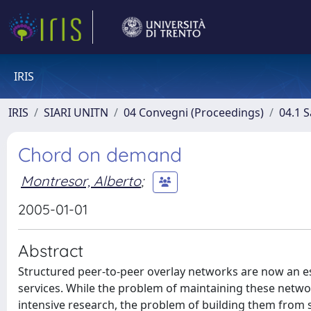
IRIS
IRIS
SIARI UNITN
04 Convegni (Proceedings)
04.1 S
Chord on demand
Montresor, Alberto
;
2005-01-01
Abstract
Structured peer-to-peer overlay networks are now an e
services. While the problem of maintaining these networ
intensive research, the problem of building them from 