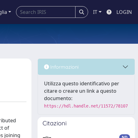
glia
IT
LOGIN
Informazioni
Utilizza questo identificativo per
citare o creare un link a questo
documento:
https://hdl.handle.net/11572/78107
ributed
Citazioni
t of
s joining
ND