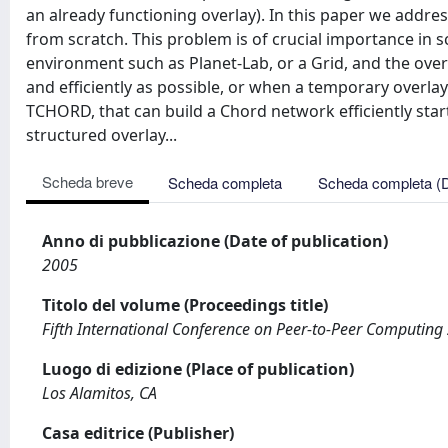
an already functioning overlay). In this paper we addre
from scratch. This problem is of crucial importance in s
environment such as Planet-Lab, or a Grid, and the over
and efficiently as possible, or when a temporary overla
TCHORD, that can build a Chord network efficiently star
structured overlay...
Scheda breve
Scheda completa
Scheda completa (
Anno di pubblicazione (Date of publication)
2005
Titolo del volume (Proceedings title)
Fifth International Conference on Peer-to-Peer Computing
Luogo di edizione (Place of publication)
Los Alamitos, CA
Casa editrice (Publisher)