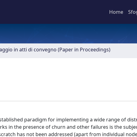
Home
Sfo
aggio in atti di convegno (Paper in Proceedings)
stablished paradigm for implementing a wide range of dist
ks in the presence of churn and other failures is the subjec
scratch has not been addressed (apart from individual node