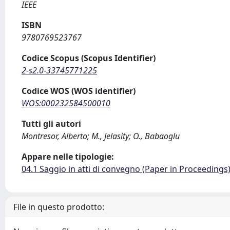
IEEE
ISBN
9780769523767
Codice Scopus (Scopus Identifier)
2-s2.0-33745771225
Codice WOS (WOS identifier)
WOS:000232584500010
Tutti gli autori
Montresor, Alberto; M., Jelasity; O., Babaoglu
Appare nelle tipologie:
04.1 Saggio in atti di convegno (Paper in Proceedings
File in questo prodotto: