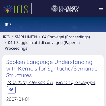
IRIS
IRIS
SIARI UNITN
04 Convegni (Proceedings)
04.1 Saggio in atti di convegno (Paper in
Proceedings)
Spoken Language Understanding
with Kernels for Syntactic/Semantic
Structures
Moschitti, Alessandro
;
Riccardi, Giuseppe
;
2007-01-01