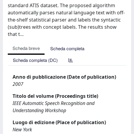
standard ATIS dataset. The proposed algorithm
automatically parses natural language text with off-
the-shelf statistical parser and labels the syntactic
(sub)trees with concept labels. The results show
that t...
Scheda breve
Scheda completa
Scheda completa (DC)
Anno di pubblicazione (Date of publication)
2007
Titolo del volume (Proceedings title)
IEEE Automatic Speech Recognition and
Understanding Workshop
Luogo di edizione (Place of publication)
New York