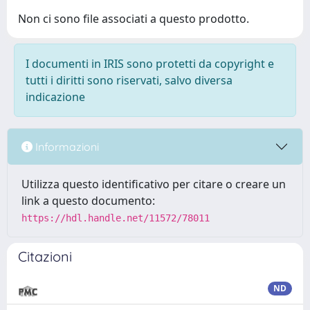
Non ci sono file associati a questo prodotto.
I documenti in IRIS sono protetti da copyright e
tutti i diritti sono riservati, salvo diversa
indicazione
Informazioni
Utilizza questo identificativo per citare o creare un
link a questo documento:
https://hdl.handle.net/11572/78011
Citazioni
ND