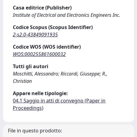
Casa editrice (Publisher)
Institute of Electrical and Electronics Engineers Inc.
Codice Scopus (Scopus Identifier)
2-s2.0-43849091935
Codice WOS (WOS identifier)
WOS:000255861600032
Tutti gli autori
Moschitti, Alessandro; Riccardi, Giuseppe; R.,
Christian
Appare nelle tipologie:
04.1 Saggio in atti di convegno (Paper in
Proceedings)
File in questo prodotto: