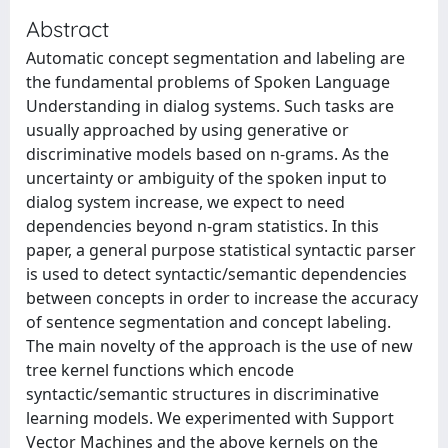
Abstract
Automatic concept segmentation and labeling are
the fundamental problems of Spoken Language
Understanding in dialog systems. Such tasks are
usually approached by using generative or
discriminative models based on n-grams. As the
uncertainty or ambiguity of the spoken input to
dialog system increase, we expect to need
dependencies beyond n-gram statistics. In this
paper, a general purpose statistical syntactic parser
is used to detect syntactic/semantic dependencies
between concepts in order to increase the accuracy
of sentence segmentation and concept labeling.
The main novelty of the approach is the use of new
tree kernel functions which encode
syntactic/semantic structures in discriminative
learning models. We experimented with Support
Vector Machines and the above kernels on the