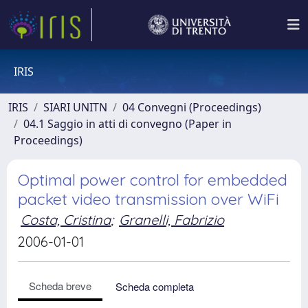
IRIS
IRIS
SIARI UNITN
04 Convegni (Proceedings)
04.1 Saggio in atti di convegno (Paper in
Proceedings)
Optimal power control for embedded
packet video transmission over WiFi
Costa, Cristina
;
Granelli, Fabrizio
2006-01-01
Scheda breve
Scheda completa