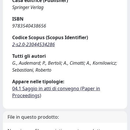
Casa editrice (Publisher)
Springer Verlag
ISBN
9783540438656
Codice Scopus (Scopus Identifier)
2-s2.0-23044534286
Tutti gli autori
G., Audemard; P., Bertoli; A., Cimatti; A., Kornilowicz;
Sebastiani, Roberto
Appare nelle tipologie:
04.1 Saggio in atti di convegno (Paper in
Proceedings)
File in questo prodotto: