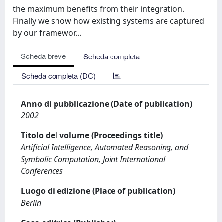
the maximum benefits from their integration.
Finally we show how existing systems are captured
by our framewor...
Scheda breve
Scheda completa
Scheda completa (DC)
Anno di pubblicazione (Date of publication)
2002
Titolo del volume (Proceedings title)
Artificial Intelligence, Automated Reasoning, and
Symbolic Computation, Joint International
Conferences
Luogo di edizione (Place of publication)
Berlin