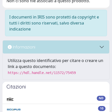
Non ci sono file associati a questo prodotto.
I documenti in IRIS sono protetti da copyright e
tutti i diritti sono riservati, salvo diversa
indicazione
Informazioni
Utilizza questo identificativo per citare o creare un
link a questo documento:
https://hdl.handle.net/11572/75459
Citazioni
ND
10