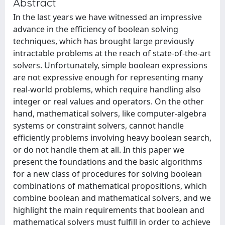
Abstract
In the last years we have witnessed an impressive
advance in the efficiency of boolean solving
techniques, which has brought large previously
intractable problems at the reach of state-of-the-art
solvers. Unfortunately, simple boolean expressions
are not expressive enough for representing many
real-world problems, which require handling also
integer or real values and operators. On the other
hand, mathematical solvers, like computer-algebra
systems or constraint solvers, cannot handle
efficiently problems involving heavy boolean search,
or do not handle them at all. In this paper we
present the foundations and the basic algorithms
for a new class of procedures for solving boolean
combinations of mathematical propositions, which
combine boolean and mathematical solvers, and we
highlight the main requirements that boolean and
mathematical solvers must fulfill in order to achieve