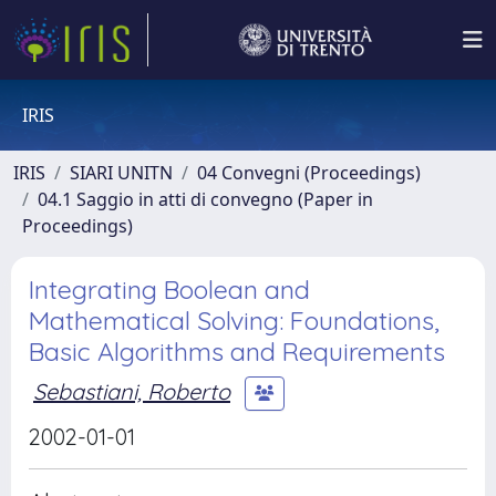
IRIS
IRIS
SIARI UNITN
04 Convegni (Proceedings)
04.1 Saggio in atti di convegno (Paper in
Proceedings)
Integrating Boolean and
Mathematical Solving: Foundations,
Basic Algorithms and Requirements
Sebastiani, Roberto
2002-01-01