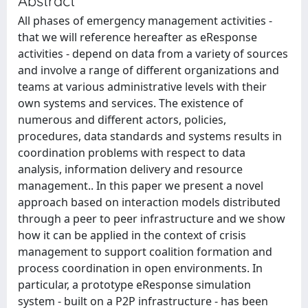
Abstract
All phases of emergency management activities -
that we will reference hereafter as eResponse
activities - depend on data from a variety of sources
and involve a range of different organizations and
teams at various administrative levels with their
own systems and services. The existence of
numerous and different actors, policies,
procedures, data standards and systems results in
coordination problems with respect to data
analysis, information delivery and resource
management.. In this paper we present a novel
approach based on interaction models distributed
through a peer to peer infrastructure and we show
how it can be applied in the context of crisis
management to support coalition formation and
process coordination in open environments. In
particular, a prototype eResponse simulation
system - built on a P2P infrastructure - has been