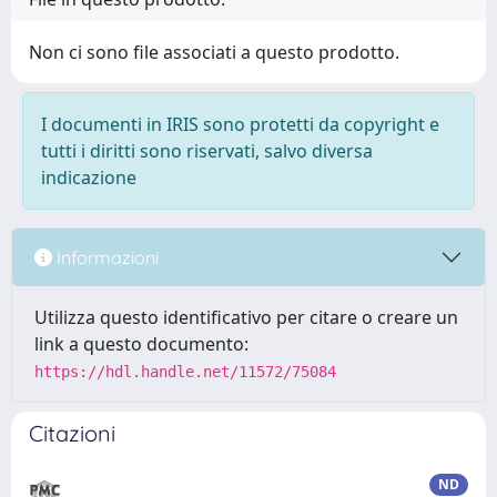
Non ci sono file associati a questo prodotto.
I documenti in IRIS sono protetti da copyright e
tutti i diritti sono riservati, salvo diversa
indicazione
Informazioni
Utilizza questo identificativo per citare o creare un
link a questo documento:
https://hdl.handle.net/11572/75084
Citazioni
ND