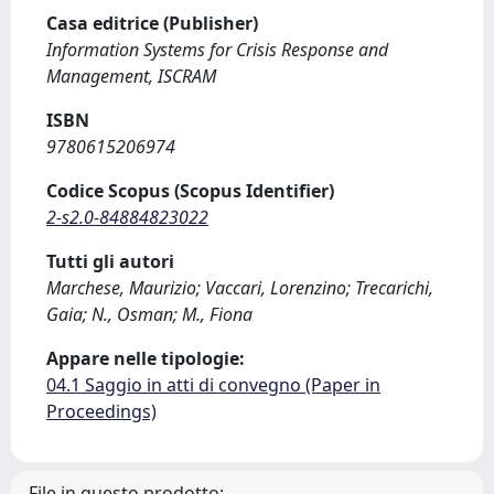
Casa editrice (Publisher)
Information Systems for Crisis Response and
Management, ISCRAM
ISBN
9780615206974
Codice Scopus (Scopus Identifier)
2-s2.0-84884823022
Tutti gli autori
Marchese, Maurizio; Vaccari, Lorenzino; Trecarichi,
Gaia; N., Osman; M., Fiona
Appare nelle tipologie:
04.1 Saggio in atti di convegno (Paper in
Proceedings)
File in questo prodotto: