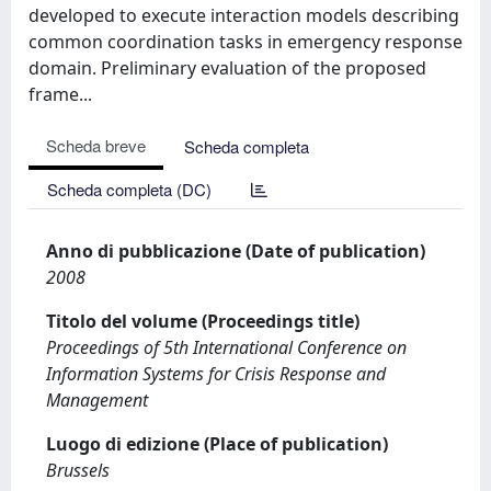
developed to execute interaction models describing
common coordination tasks in emergency response
domain. Preliminary evaluation of the proposed
frame...
Scheda breve
Scheda completa
Scheda completa (DC)
Anno di pubblicazione (Date of publication)
2008
Titolo del volume (Proceedings title)
Proceedings of 5th International Conference on
Information Systems for Crisis Response and
Management
Luogo di edizione (Place of publication)
Brussels