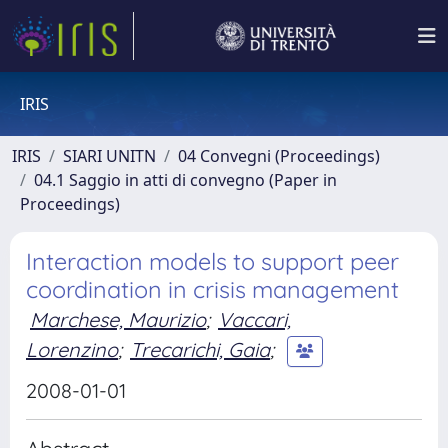
IRIS
IRIS
SIARI UNITN
04 Convegni (Proceedings)
04.1 Saggio in atti di convegno (Paper in
Proceedings)
Interaction models to support peer
coordination in crisis management
Marchese, Maurizio
;
Vaccari,
Lorenzino
;
Trecarichi, Gaia
;
2008-01-01