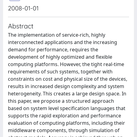
2008-01-01
Abstract
The implementation of service-rich, highly
interconnected applications and the increasing
demand for performance, requires the
development of highly optimized and flexible
computing platforms. However, the tight real-time
requirements of such systems, together with
constraints on cost and physical size of the devices,
results in increased design complexity and system
heterogeneity. This creates a large design space. In
this paper, we propose a structured approach
based on system level specification languages that
supports the rapid exploration and performance
evaluation of computing platforms, including their
middleware components, through simulation of