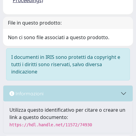
Proceedings)
File in questo prodotto:
Non ci sono file associati a questo prodotto.
I documenti in IRIS sono protetti da copyright e
tutti i diritti sono riservati, salvo diversa
indicazione
Informazioni
Utilizza questo identificativo per citare o creare un
link a questo documento:
https://hdl.handle.net/11572/74930