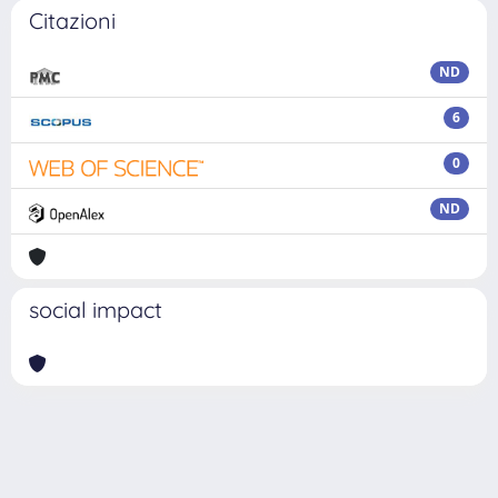
Citazioni
ND
6
0
ND
social impact
Powered by
IRIS
-
about IRIS
-