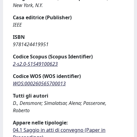
New York, N.Y.
Casa editrice (Publisher)
IEEE
ISBN
9781424419951
Codice Scopus (Scopus Identifier)
2-s2.0-51549100623
Codice WOS (WOS identifier)
WOS:000260565700013
Tutti gli autori
D., Densmore; Simalatsar, Alena; Passerone,
Roberto
Appare nelle tipologie:
04.1 Saggio in atti di convegno (Paper in