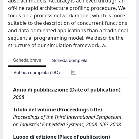
abstract models. Accuracy is achieved through an
off-line rapid architecture profiling procedure. We
focus on a process network model, which is more
suitable to the description of concurrent functions
and data-dominated applications than a traditional
sequential programming model. We describe the
structure of our simulation framework, a...
Scheda breve
Scheda completa
Scheda completa (DC)
Anno di pubblicazione (Date of publication)
2008
Titolo del volume (Proceedings title)
Proceedings of the Third International Symposium
on Industrial Embedded Systems, 2008. SIES 2008
Luogo di edizione (Place of publication)