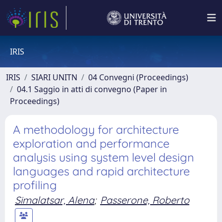
IRIS
IRIS
SIARI UNITN
04 Convegni (Proceedings)
04.1 Saggio in atti di convegno (Paper in
Proceedings)
A methodology for architecture
exploration and performance
analysis using system level design
languages and rapid architecture
profiling
Simalatsar, Alena
;
Passerone, Roberto