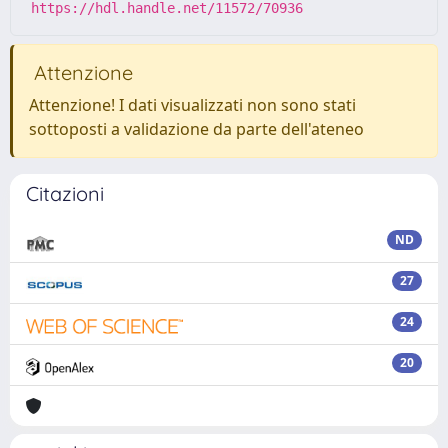
https://hdl.handle.net/11572/70936
Attenzione
Attenzione! I dati visualizzati non sono stati
sottoposti a validazione da parte dell'ateneo
Citazioni
ND
27
24
20