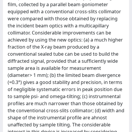
ﬁlm, collected by a parallel beam goniometer
equipped with a conventional cross-slits collimator
were compared with those obtained by replacing
the incident beam optics with a multicapillary
collimator. Considerable improvements can be
achieved by using the new optics: (a) a much higher
fraction of the X-ray beam produced by a
conventional sealed tube can be used to build the
diffracted signal, provided that a sufﬁciently wide
sample area is available for measurement
(diameter> 1 mm); (b) the limited beam divergence
(=0.3°) gives a good stability and precision, in terms
of negligible systematic errors in peak position due
to sample psi- and omega-tilting; (c) instrumnental
proﬁles are much narrower than those obtained by
the conventional cross-slits collimator; (d) width and
shape of the instrumental proﬁle are ahnost
unaffected by sample tilting. The considerable
interest in this device is increased by considering