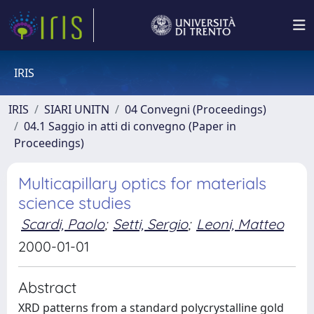
IRIS
IRIS
SIARI UNITN
04 Convegni (Proceedings)
04.1 Saggio in atti di convegno (Paper in
Proceedings)
Multicapillary optics for materials
science studies
Scardi, Paolo
;
Setti, Sergio
;
Leoni, Matteo
2000-01-01
Abstract
XRD patterns from a standard polycrystalline gold