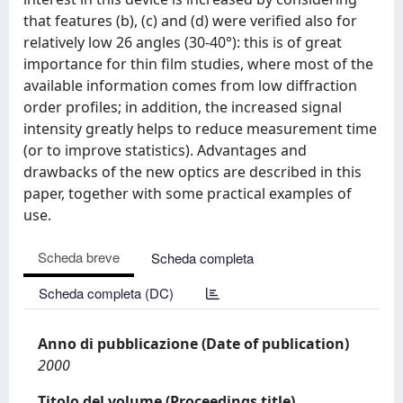
that features (b), (c) and (d) were veriﬁed also for
relatively low 26 angles (30-40°): this is of great
importance for thin ﬁlm studies, where most of the
available information comes from low diffraction
order proﬁles; in addition, the increased signal
intensity greatly helps to reduce measurement time
(or to improve statistics). Advantages and
drawbacks of the new optics are described in this
paper, together with some practical examples of
use.
Scheda breve
Scheda completa
Scheda completa (DC)
Anno di pubblicazione (Date of publication)
2000
Titolo del volume (Proceedings title)