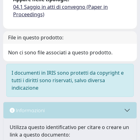
04.1 Saggio in atti di convegno (Paper in
Proceedings)
File in questo prodotto:
Non ci sono file associati a questo prodotto.
I documenti in IRIS sono protetti da copyright e
tutti i diritti sono riservati, salvo diversa
indicazione
Informazioni
Utilizza questo identificativo per citare o creare un
link a questo documento: