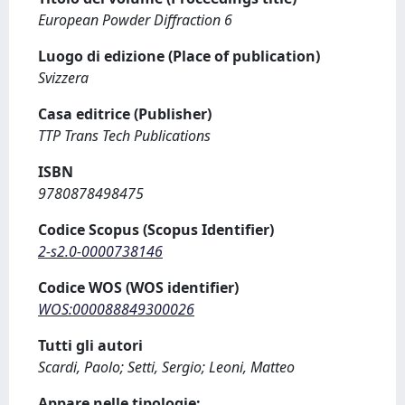
European Powder Diffraction 6
Luogo di edizione (Place of publication)
Svizzera
Casa editrice (Publisher)
TTP Trans Tech Publications
ISBN
9780878498475
Codice Scopus (Scopus Identifier)
2-s2.0-0000738146
Codice WOS (WOS identifier)
WOS:000088849300026
Tutti gli autori
Scardi, Paolo; Setti, Sergio; Leoni, Matteo
Appare nelle tipologie: