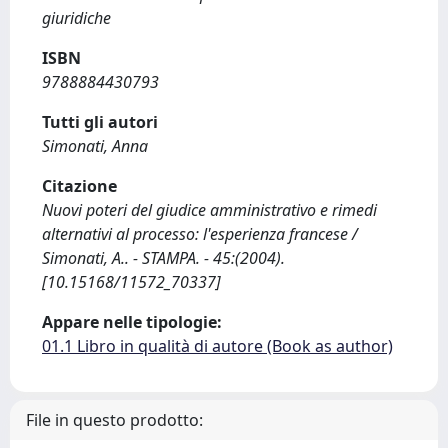
giuridiche
ISBN
9788884430793
Tutti gli autori
Simonati, Anna
Citazione
Nuovi poteri del giudice amministrativo e rimedi
alternativi al processo: l'esperienza francese /
Simonati, A.. - STAMPA. - 45:(2004).
[10.15168/11572_70337]
Appare nelle tipologie:
01.1 Libro in qualità di autore (Book as author)
File in questo prodotto: