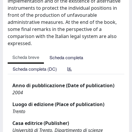
implementation and of the existence of alternative
instruments to protect the individual positions in
front of the production of unfavourable
administrative measures. At the end of the book,
some final remarks in the perspective of a
comparison with the Italian legal system are also
expressed.
Scheda breve
Scheda completa
Scheda completa (DC)
Anno di pubblicazione (Date of publication)
2004
Luogo di edizione (Place of publication)
Trento
Casa editrice (Publisher)
Università di Trento. Dipartimento di scienze