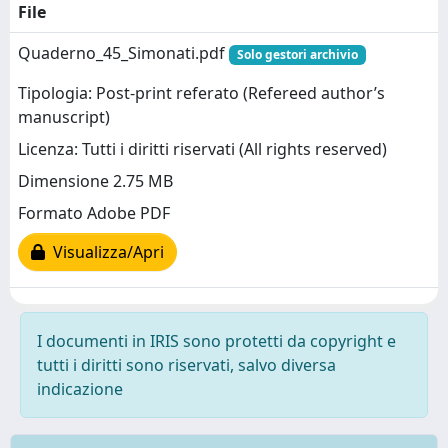
File
Quaderno_45_Simonati.pdf
Solo gestori archivio
Tipologia: Post-print referato (Refereed author’s
manuscript)
Licenza: Tutti i diritti riservati (All rights reserved)
Dimensione 2.75 MB
Formato Adobe PDF
Visualizza/Apri
I documenti in IRIS sono protetti da copyright e
tutti i diritti sono riservati, salvo diversa
indicazione