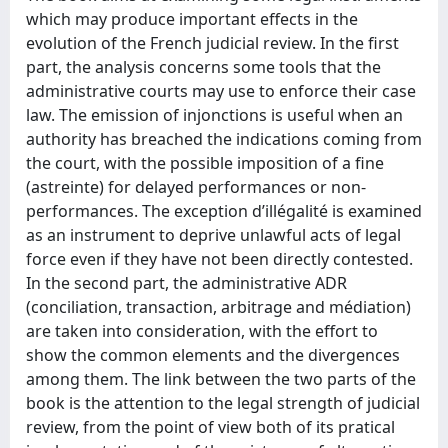
which may produce important effects in the
evolution of the French judicial review. In the first
part, the analysis concerns some tools that the
administrative courts may use to enforce their case
law. The emission of injonctions is useful when an
authority has breached the indications coming from
the court, with the possible imposition of a fine
(astreinte) for delayed performances or non-
performances. The exception d’illégalité is examined
as an instrument to deprive unlawful acts of legal
force even if they have not been directly contested.
In the second part, the administrative ADR
(conciliation, transaction, arbitrage and médiation)
are taken into consideration, with the effort to
show the common elements and the divergences
among them. The link between the two parts of the
book is the attention to the legal strength of judicial
review, from the point of view both of its pratical