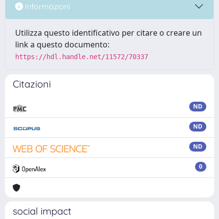
Informazioni
Utilizza questo identificativo per citare o creare un
link a questo documento:
https://hdl.handle.net/11572/70337
Citazioni
ND
ND
ND
0
social impact