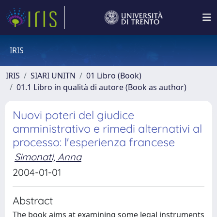
IRIS
IRIS
SIARI UNITN
01 Libro (Book)
01.1 Libro in qualità di autore (Book as author)
Nuovi poteri del giudice
amministrativo e rimedi alternativi al
processo: l'esperienza francese
Simonati, Anna
2004-01-01
Abstract
The book aims at examining some legal instruments