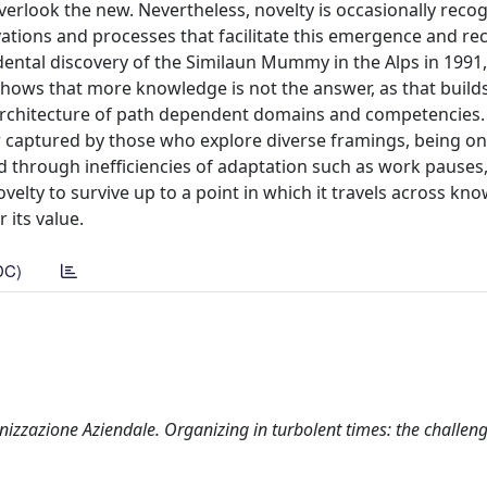
verlook the new. Nevertheless, novelty is occasionally reco
vations and processes that facilitate this emergence and re
cidental discovery of the Similaun Mummy in the Alps in 1991
s shows that more knowledge is not the answer, as that build
 architecture of path dependent domains and competencies
er captured by those who explore diverse framings, being o
d through inefficiencies of adaptation such as work pauses
novelty to survive up to a point in which it travels across kn
 its value.
DC)
izzazione Aziendale. Organizing in turbolent times: the challen