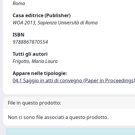
Roma
Casa editrice (Publisher)
WOA 2013, Sapienza Università di Roma
ISBN
9788867870554
Tutti gli autori
Frigotto, Maria Laura
Appare nelle tipologie:
04.1 Saggio in atti di convegno (Paper in Proceedings
File in questo prodotto:
Non ci sono file associati a questo prodotto.