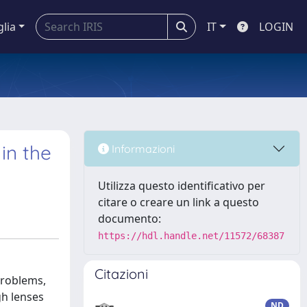
glia
IT
LOGIN
in the
Informazioni
Utilizza questo identificativo per
citare o creare un link a questo
documento:
https://hdl.handle.net/11572/68387
Citazioni
problems,
gh lenses
ND