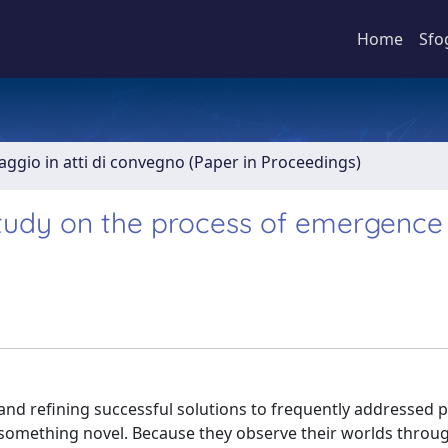
Home
Sfo
aggio in atti di convegno (Paper in Proceedings)
tudy on the process of emergence 
 and refining successful solutions to frequently addressed 
f something novel. Because they observe their worlds throu