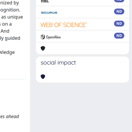
gnized by
cognition.
ND
, as unique
s on a
ND
. And
ND
nly guided
,
owledge
social impact
ges ahead