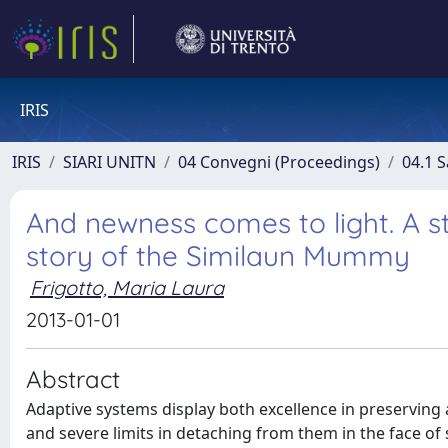
IRIS
IRIS
SIARI UNITN
04 Convegni (Proceedings)
04.1 S
And newness comes to light. A s
story of the Similaun Mummy
Frigotto, Maria Laura
2013-01-01
Abstract
Adaptive systems display both excellence in preserving
and severe limits in detaching from them in the face o