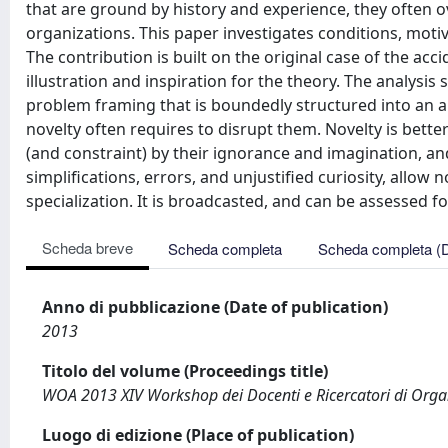
that are ground by history and experience, they often o
organizations. This paper investigates conditions, moti
The contribution is built on the original case of the ac
illustration and inspiration for the theory. The analysi
problem framing that is boundedly structured into an
novelty often requires to disrupt them. Novelty is bett
(and constraint) by their ignorance and imagination, an
simplifications, errors, and unjustified curiosity, allow 
specialization. It is broadcasted, and can be assessed for
Scheda breve
Scheda completa
Scheda completa (
Anno di pubblicazione (Date of publication)
2013
Titolo del volume (Proceedings title)
WOA 2013 XIV Workshop dei Docenti e Ricercatori di Organ
Luogo di edizione (Place of publication)