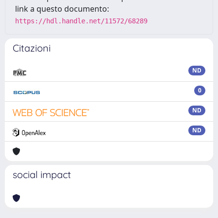
link a questo documento:
https://hdl.handle.net/11572/68289
Citazioni
ND
0
ND
ND
social impact