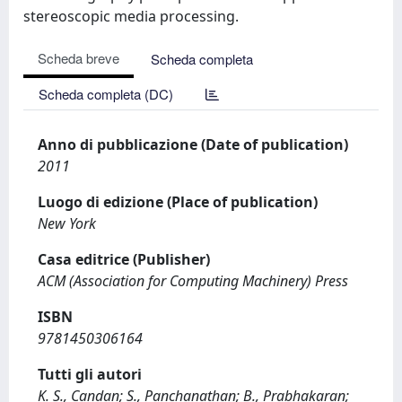
stereoscopic media processing.
Scheda breve
Scheda completa
Scheda completa (DC)
Anno di pubblicazione (Date of publication)
2011
Luogo di edizione (Place of publication)
New York
Casa editrice (Publisher)
ACM (Association for Computing Machinery) Press
ISBN
9781450306164
Tutti gli autori
K. S., Candan; S., Panchanathan; B., Prabhakaran;