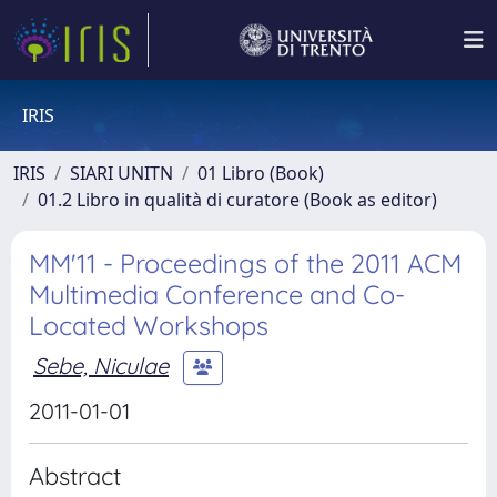
IRIS
IRIS
SIARI UNITN
01 Libro (Book)
01.2 Libro in qualità di curatore (Book as editor)
MM'11 - Proceedings of the 2011 ACM
Multimedia Conference and Co-
Located Workshops
Sebe, Niculae
2011-01-01
Abstract