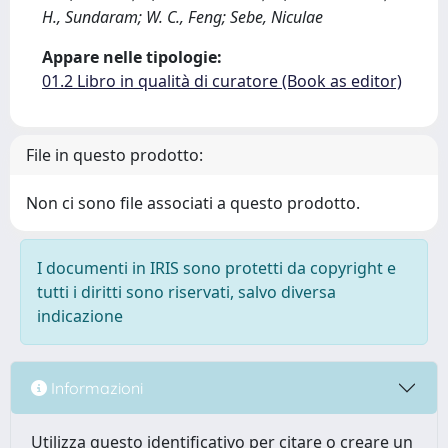
H., Sundaram; W. C., Feng; Sebe, Niculae
Appare nelle tipologie:
01.2 Libro in qualità di curatore (Book as editor)
File in questo prodotto:
Non ci sono file associati a questo prodotto.
I documenti in IRIS sono protetti da copyright e
tutti i diritti sono riservati, salvo diversa
indicazione
Informazioni
Utilizza questo identificativo per citare o creare un