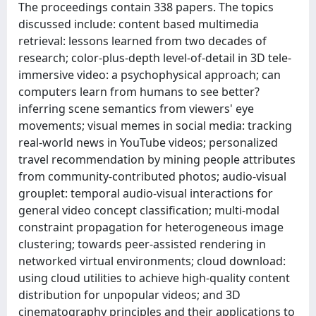
The proceedings contain 338 papers. The topics
discussed include: content based multimedia
retrieval: lessons learned from two decades of
research; color-plus-depth level-of-detail in 3D tele-
immersive video: a psychophysical approach; can
computers learn from humans to see better?
inferring scene semantics from viewers' eye
movements; visual memes in social media: tracking
real-world news in YouTube videos; personalized
travel recommendation by mining people attributes
from community-contributed photos; audio-visual
grouplet: temporal audio-visual interactions for
general video concept classification; multi-modal
constraint propagation for heterogeneous image
clustering; towards peer-assisted rendering in
networked virtual environments; cloud download:
using cloud utilities to achieve high-quality content
distribution for unpopular videos; and 3D
cinematography principles and their applications to