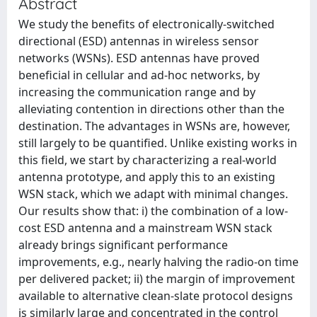
Abstract
We study the benefits of electronically-switched
directional (ESD) antennas in wireless sensor
networks (WSNs). ESD antennas have proved
beneficial in cellular and ad-hoc networks, by
increasing the communication range and by
alleviating contention in directions other than the
destination. The advantages in WSNs are, however,
still largely to be quantified. Unlike existing works in
this field, we start by characterizing a real-world
antenna prototype, and apply this to an existing
WSN stack, which we adapt with minimal changes.
Our results show that: i) the combination of a low-
cost ESD antenna and a mainstream WSN stack
already brings significant performance
improvements, e.g., nearly halving the radio-on time
per delivered packet; ii) the margin of improvement
available to alternative clean-slate protocol designs
is similarly large and concentrated in the control