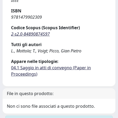
IEEE
ISBN
9781479902309
Codice Scopus (Scopus Identifier)
2-s2.0-84890874597
Tutti gli autori
L., Mottola; T., Voigt; Picco, Gian Pietro
Appare nelle tipologie:
04.1 Saggio in atti di convegno (Paper in
Proceedings)
File in questo prodotto:
Non ci sono file associati a questo prodotto.