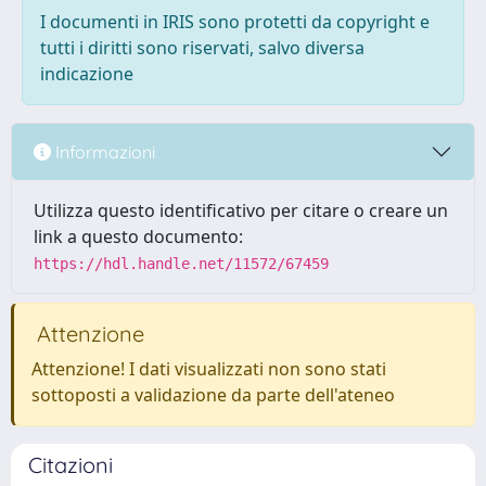
I documenti in IRIS sono protetti da copyright e
tutti i diritti sono riservati, salvo diversa
indicazione
Informazioni
Utilizza questo identificativo per citare o creare un
link a questo documento:
https://hdl.handle.net/11572/67459
Attenzione
Attenzione! I dati visualizzati non sono stati
sottoposti a validazione da parte dell'ateneo
Citazioni