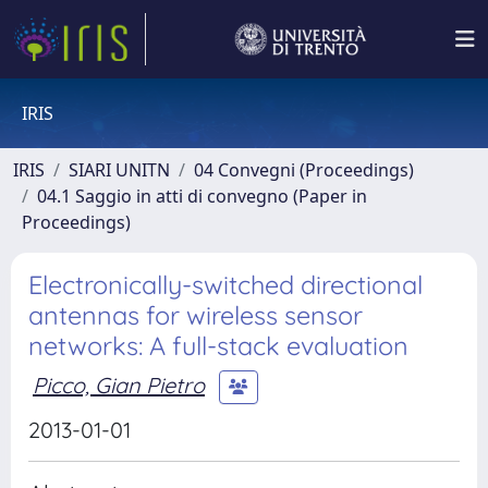
IRIS
IRIS
SIARI UNITN
04 Convegni (Proceedings)
04.1 Saggio in atti di convegno (Paper in
Proceedings)
Electronically-switched directional
antennas for wireless sensor
networks: A full-stack evaluation
Picco, Gian Pietro
2013-01-01