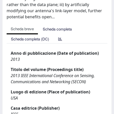
rather than the data plane; iii) by artificially
modifying our antenna's link-layer model, further
potential benefits open...
Scheda breve
Scheda completa
Scheda completa (DC)
Anno di pubblicazione (Date of publication)
2013
Titolo del volume (Proceedings title)
2013 IEEE International Conference on Sensing,
Communications and Networking (SECON)
Luogo di edizione (Place of publication)
USA
Casa editrice (Publisher)