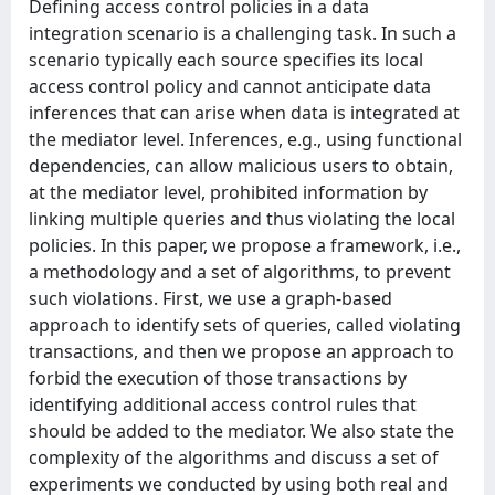
Defining access control policies in a data
integration scenario is a challenging task. In such a
scenario typically each source specifies its local
access control policy and cannot anticipate data
inferences that can arise when data is integrated at
the mediator level. Inferences, e.g., using functional
dependencies, can allow malicious users to obtain,
at the mediator level, prohibited information by
linking multiple queries and thus violating the local
policies. In this paper, we propose a framework, i.e.,
a methodology and a set of algorithms, to prevent
such violations. First, we use a graph-based
approach to identify sets of queries, called violating
transactions, and then we propose an approach to
forbid the execution of those transactions by
identifying additional access control rules that
should be added to the mediator. We also state the
complexity of the algorithms and discuss a set of
experiments we conducted by using both real and