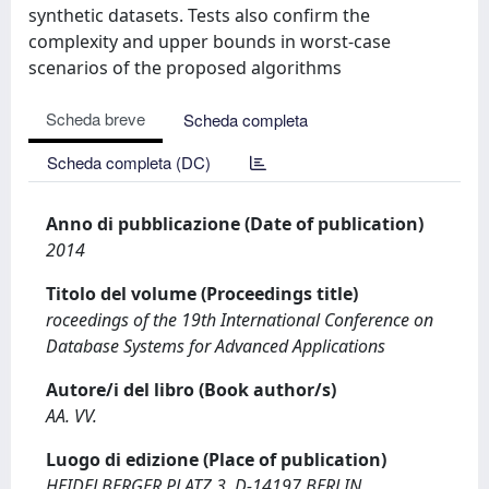
synthetic datasets. Tests also confirm the
complexity and upper bounds in worst-case
scenarios of the proposed algorithms
Scheda breve
Scheda completa
Scheda completa (DC)
Anno di pubblicazione (Date of publication)
2014
Titolo del volume (Proceedings title)
roceedings of the 19th International Conference on
Database Systems for Advanced Applications
Autore/i del libro (Book author/s)
AA. VV.
Luogo di edizione (Place of publication)
HEIDELBERGER PLATZ 3, D-14197 BERLIN,