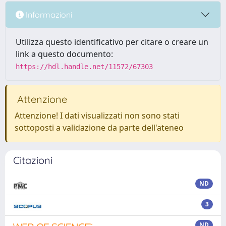
Informazioni
Utilizza questo identificativo per citare o creare un
link a questo documento:
https://hdl.handle.net/11572/67303
Attenzione
Attenzione! I dati visualizzati non sono stati
sottoposti a validazione da parte dell'ateneo
Citazioni
ND
3
ND