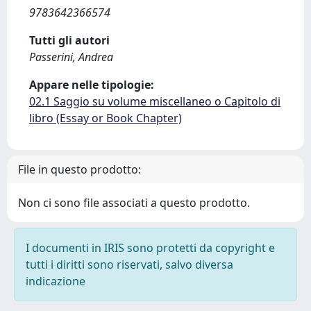
9783642366574
Tutti gli autori
Passerini, Andrea
Appare nelle tipologie:
02.1 Saggio su volume miscellaneo o Capitolo di
libro (Essay or Book Chapter)
File in questo prodotto:
Non ci sono file associati a questo prodotto.
I documenti in IRIS sono protetti da copyright e
tutti i diritti sono riservati, salvo diversa
indicazione