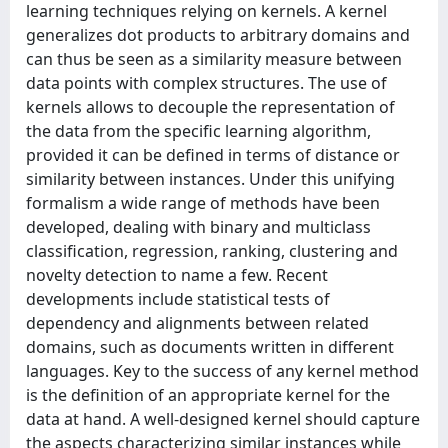
learning techniques relying on kernels. A kernel
generalizes dot products to arbitrary domains and
can thus be seen as a similarity measure between
data points with complex structures. The use of
kernels allows to decouple the representation of
the data from the specific learning algorithm,
provided it can be defined in terms of distance or
similarity between instances. Under this unifying
formalism a wide range of methods have been
developed, dealing with binary and multiclass
classification, regression, ranking, clustering and
novelty detection to name a few. Recent
developments include statistical tests of
dependency and alignments between related
domains, such as documents written in different
languages. Key to the success of any kernel method
is the definition of an appropriate kernel for the
data at hand. A well-designed kernel should capture
the aspects characterizing similar instances while