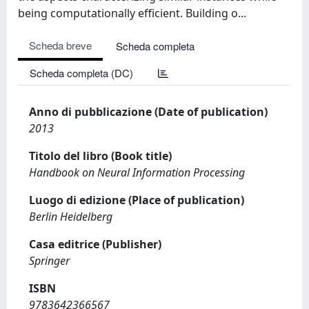
being computationally efficient. Building o...
Scheda breve
Scheda completa
Scheda completa (DC)
Anno di pubblicazione (Date of publication)
2013
Titolo del libro (Book title)
Handbook on Neural Information Processing
Luogo di edizione (Place of publication)
Berlin Heidelberg
Casa editrice (Publisher)
Springer
ISBN
9783642366567