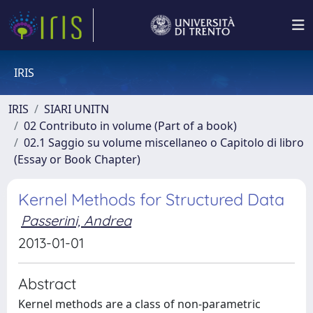
IRIS
IRIS
SIARI UNITN
02 Contributo in volume (Part of a book)
02.1 Saggio su volume miscellaneo o Capitolo di libro
(Essay or Book Chapter)
Kernel Methods for Structured Data
Passerini, Andrea
2013-01-01
Abstract
Kernel methods are a class of non-parametric