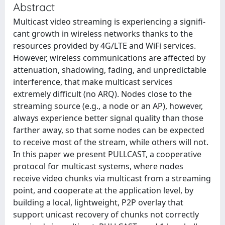
Abstract
Multicast video streaming is experiencing a signifi-
cant growth in wireless networks thanks to the
resources provided by 4G/LTE and WiFi services.
However, wireless communications are affected by
attenuation, shadowing, fading, and unpredictable
interference, that make multicast services
extremely difficult (no ARQ). Nodes close to the
streaming source (e.g., a node or an AP), however,
always experience better signal quality than those
farther away, so that some nodes can be expected
to receive most of the stream, while others will not.
In this paper we present PULLCAST, a cooperative
protocol for multicast systems, where nodes
receive video chunks via multicast from a streaming
point, and cooperate at the application level, by
building a local, lightweight, P2P overlay that
support unicast recovery of chunks not correctly