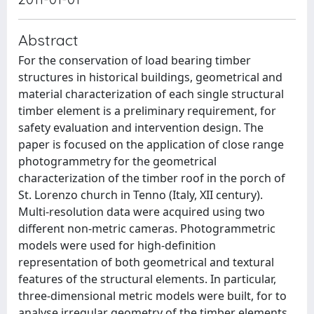
Abstract
For the conservation of load bearing timber
structures in historical buildings, geometrical and
material characterization of each single structural
timber element is a preliminary requirement, for
safety evaluation and intervention design. The
paper is focused on the application of close range
photogrammetry for the geometrical
characterization of the timber roof in the porch of
St. Lorenzo church in Tenno (Italy, XII century).
Multi-resolution data were acquired using two
different non-metric cameras. Photogrammetric
models were used for high-definition
representation of both geometrical and textural
features of the structural elements. In particular,
three-dimensional metric models were built, for to
analyse irregular geometry of the timber elements.