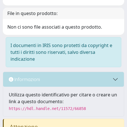
File in questo prodotto:
Non ci sono file associati a questo prodotto.
I documenti in IRIS sono protetti da copyright e
tutti i diritti sono riservati, salvo diversa
indicazione
Informazioni
Utilizza questo identificativo per citare o creare un
link a questo documento:
https://hdl.handle.net/11572/66858
Attenzione