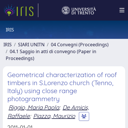
IRIS
IRIS
SIARI UNITN
04 Convegni (Proceedings)
04.1 Saggio in atti di convegno (Paper in
Proceedings)
Geometrical characterization of roof
timbers in S.Lorenzo church (Tenno,
Italy) using close range
photogrammetry
Riggio, Maria Paola
;
De Amicis,
Raffaele
;
Piazza, Maurizio
2011-01-01