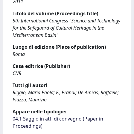
2011
Titolo del volume (Proceedings title)
5th International Congress "Science and Technology
for the Safeguard of Cultural Heritage in the
Mediterranean Basin"
Luogo di edizione (Place of publication)
Roma
Casa editrice (Publisher)
CNR
Tutti gli autori
Riggio, Maria Paola; F., Prandi; De Amicis, Raffaele;
Piazza, Maurizio
Appare nelle tipologie:
04.1 Saggio in atti di convegno (Paper in
Proceedings)