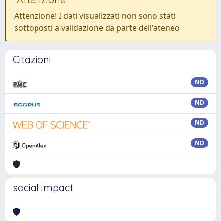
Attenzione! I dati visualizzati non sono stati
sottoposti a validazione da parte dell'ateneo
Citazioni
ND
ND
ND
ND
social impact