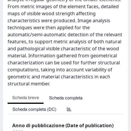
From metric images of the element faces, detailed
maps of visible wood strength affecting
characteristics were produced. Image analysis
techniques were then applied for the
automatic/semi-automatic detection of the relevant
features, to support metric analysis of both natural
and pathological visible characteristic of the wood
material. Information gathered from geometrical
characterization can be used for further structural
computations, taking into account variability of
geometric and material characteristics in each
structural member.
Scheda breve
Scheda completa
Scheda completa (DC)
Anno di pubblicazione (Date of publication)