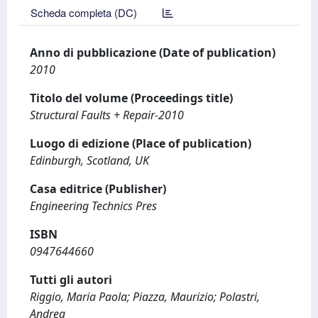
Scheda completa (DC)
Anno di pubblicazione (Date of publication)
2010
Titolo del volume (Proceedings title)
Structural Faults + Repair-2010
Luogo di edizione (Place of publication)
Edinburgh, Scotland, UK
Casa editrice (Publisher)
Engineering Technics Pres
ISBN
0947644660
Tutti gli autori
Riggio, Maria Paola; Piazza, Maurizio; Polastri,
Andrea