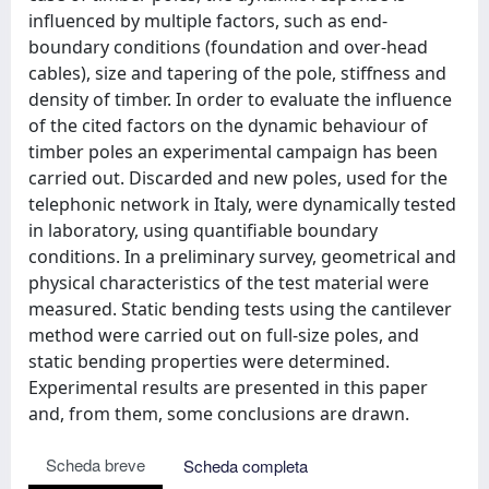
influenced by multiple factors, such as end-
boundary conditions (foundation and over-head
cables), size and tapering of the pole, stiffness and
density of timber. In order to evaluate the influence
of the cited factors on the dynamic behaviour of
timber poles an experimental campaign has been
carried out. Discarded and new poles, used for the
telephonic network in Italy, were dynamically tested
in laboratory, using quantifiable boundary
conditions. In a preliminary survey, geometrical and
physical characteristics of the test material were
measured. Static bending tests using the cantilever
method were carried out on full-size poles, and
static bending properties were determined.
Experimental results are presented in this paper
and, from them, some conclusions are drawn.
Scheda breve
Scheda completa