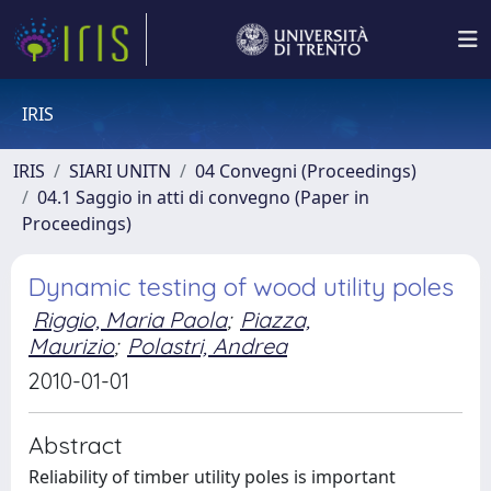
IRIS
IRIS
SIARI UNITN
04 Convegni (Proceedings)
04.1 Saggio in atti di convegno (Paper in
Proceedings)
Dynamic testing of wood utility poles
Riggio, Maria Paola
;
Piazza,
Maurizio
;
Polastri, Andrea
2010-01-01
Abstract
Reliability of timber utility poles is important