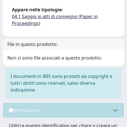
Appare nelle tipologie:
04.1 Saggio in atti di convegno (Paper in
Proceedings)
File in questo prodotto:
Non ci sono file associati a questo prodotto.
I documenti in IRIS sono protetti da copyright e
tutti i diritti sono riservati, salvo diversa
indicazione
Informazioni
Utilizza questo identificativo per citare o creare un