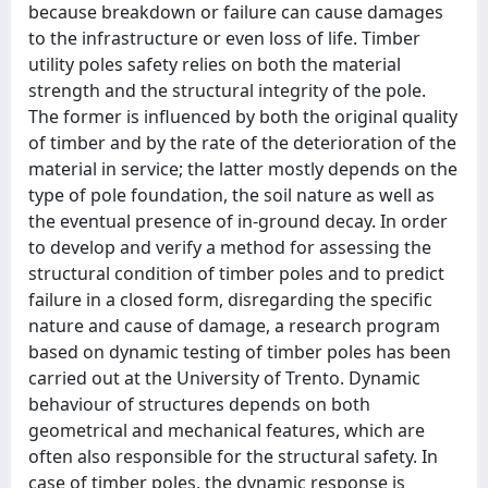
because breakdown or failure can cause damages
to the infrastructure or even loss of life. Timber
utility poles safety relies on both the material
strength and the structural integrity of the pole.
The former is influenced by both the original quality
of timber and by the rate of the deterioration of the
material in service; the latter mostly depends on the
type of pole foundation, the soil nature as well as
the eventual presence of in-ground decay. In order
to develop and verify a method for assessing the
structural condition of timber poles and to predict
failure in a closed form, disregarding the specific
nature and cause of damage, a research program
based on dynamic testing of timber poles has been
carried out at the University of Trento. Dynamic
behaviour of structures depends on both
geometrical and mechanical features, which are
often also responsible for the structural safety. In
case of timber poles, the dynamic response is