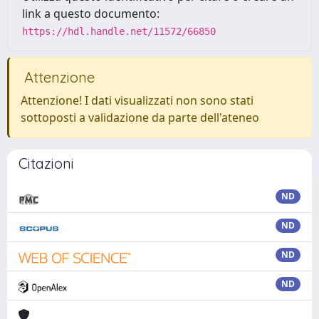
link a questo documento:
https://hdl.handle.net/11572/66850
Attenzione
Attenzione! I dati visualizzati non sono stati
sottoposti a validazione da parte dell'ateneo
Citazioni
ND
ND
ND
ND