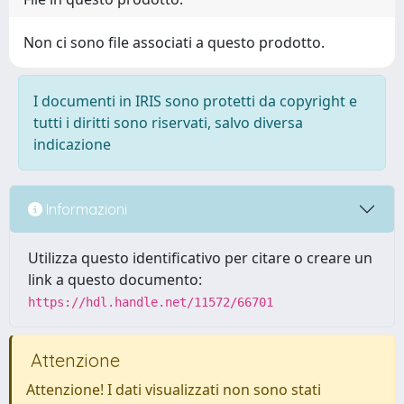
Non ci sono file associati a questo prodotto.
I documenti in IRIS sono protetti da copyright e
tutti i diritti sono riservati, salvo diversa
indicazione
Informazioni
Utilizza questo identificativo per citare o creare un
link a questo documento:
https://hdl.handle.net/11572/66701
Attenzione
Attenzione! I dati visualizzati non sono stati