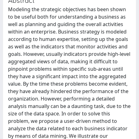
Abstract
Modeling the strategic objectives has been shown
to be useful both for understanding a business as
well as planning and guiding the overall activities
within an enterprise. Business strategy is modeled
according to human expertise, setting up the goals
as well as the indicators that monitor activities and
goals. However, usually indicators provide high-level
aggregated views of data, making it difficult to
pinpoint problems within specific sub-areas until
they have a significant impact into the aggregated
value. By the time these problems become evident,
they have already hindered the performance of the
organization. However, performing a detailed
analysis manually can be a daunting task, due to the
size of the data space. In order to solve this
problem, we propose a user-driven method to
analyze the data related to each business indicator
by means of data mining. We illustrate our