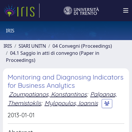
IRIS
IRIS
SIARI UNITN
04 Convegni (Proceedings)
04.1 Saggio in atti di convegno (Paper in
Proceedings)
Monitoring and Diagnosing Indicators
for Business Analytics
Zoumpatianos, Konstantinos
;
Palpanas,
Themistoklis
;
Mylopoulos, Ioannis
2013-01-01