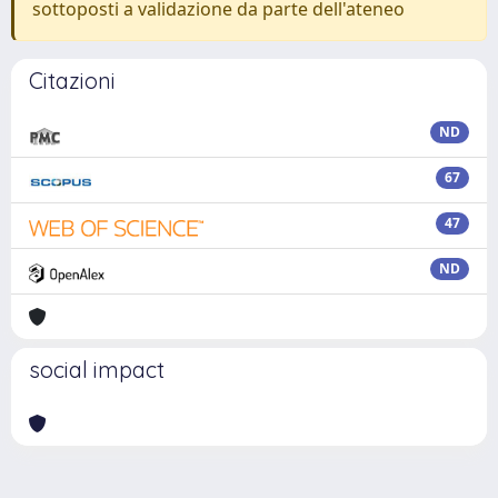
sottoposti a validazione da parte dell'ateneo
Citazioni
ND
67
47
ND
social impact