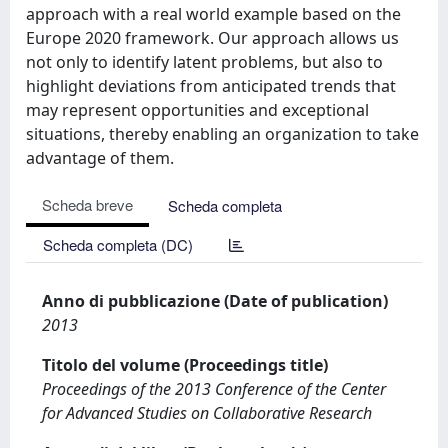
approach with a real world example based on the
Europe 2020 framework. Our approach allows us
not only to identify latent problems, but also to
highlight deviations from anticipated trends that
may represent opportunities and exceptional
situations, thereby enabling an organization to take
advantage of them.
Scheda breve
Scheda completa
Scheda completa (DC)
Anno di pubblicazione (Date of publication)
2013
Titolo del volume (Proceedings title)
Proceedings of the 2013 Conference of the Center
for Advanced Studies on Collaborative Research