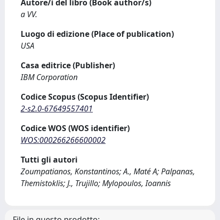
Autore/i del libro (Book author/s)
a VV.
Luogo di edizione (Place of publication)
USA
Casa editrice (Publisher)
IBM Corporation
Codice Scopus (Scopus Identifier)
2-s2.0-67649557401
Codice WOS (WOS identifier)
WOS:000266266600002
Tutti gli autori
Zoumpatianos, Konstantinos; A., Maté A; Palpanas,
Themistoklis; J., Trujillo; Mylopoulos, Ioannis
File in questo prodotto: