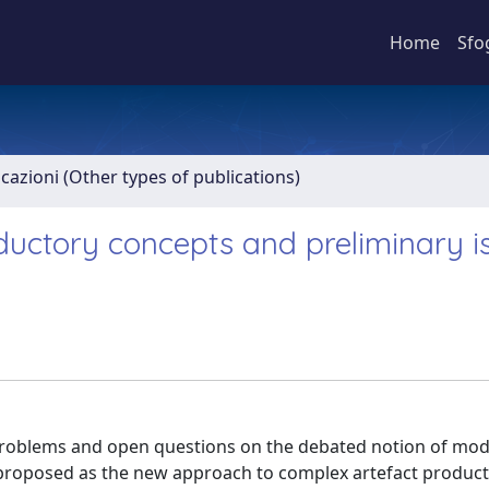
Home
Sfo
icazioni (Other types of publications)
ductory concepts and preliminary i
problems and open questions on the debated notion of modu
 proposed as the new approach to complex artefact product