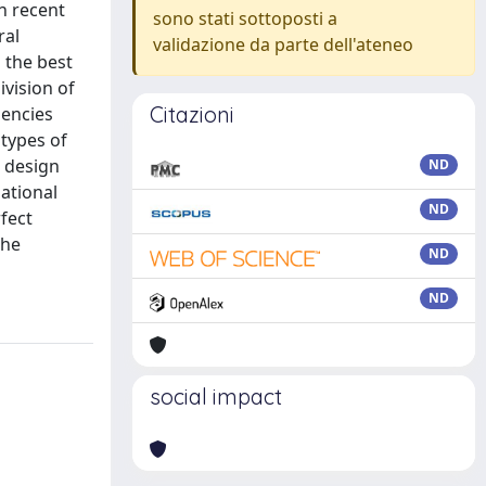
h recent
sono stati sottoposti a
ral
validazione da parte dell'ateneo
 the best
vision of
Citazioni
dencies
types of
r design
ND
sational
ND
fect
the
ND
ND
social impact