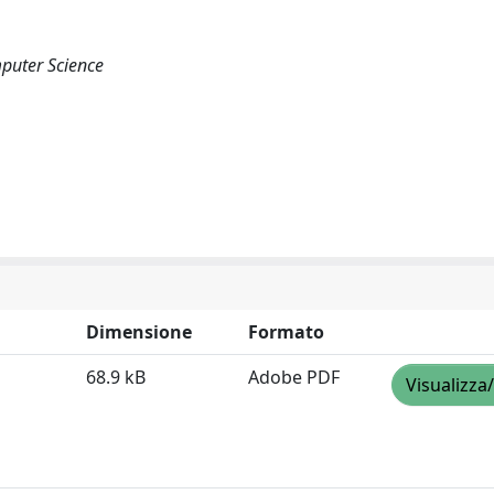
puter Science
Dimensione
Formato
68.9 kB
Adobe PDF
Visualizza