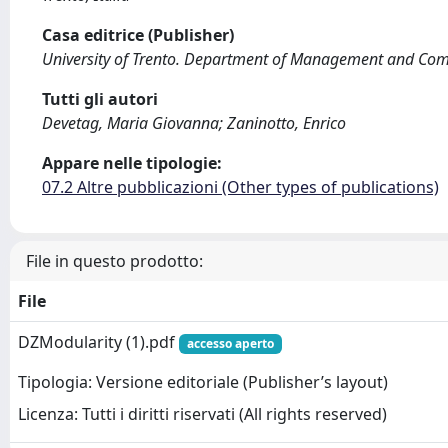
Casa editrice (Publisher)
University of Trento. Department of Management and Com
Tutti gli autori
Devetag, Maria Giovanna; Zaninotto, Enrico
Appare nelle tipologie:
07.2 Altre pubblicazioni (Other types of publications)
File in questo prodotto:
File
DZModularity (1).pdf
accesso aperto
Tipologia: Versione editoriale (Publisher’s layout)
Licenza: Tutti i diritti riservati (All rights reserved)