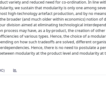
uct variety and reduced need for co-ordination. In line wit
dularity, we sustain that modularity is only one among seve
most high-technology artefact production, and by no means
 the broader (and much older within economics) notion of di
our division aimed at eliminating technological interdepen
process may have, as a by-product, the creation of other 
ficiencies of various types. Hence, the choice of a modula
epending on how such tradeoffs are solved, different organi
terdependencies. Hence, there is no need to postulate a per
etween modularity at the product level and modularity at 
DC)