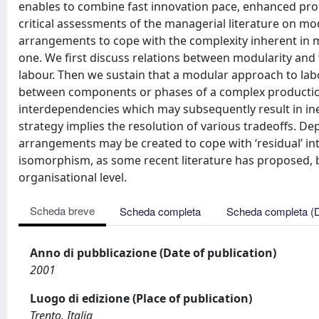
enables to combine fast innovation pace, enhanced prod
critical assessments of the managerial literature on mo
arrangements to cope with the complexity inherent in 
one. We first discuss relations between modularity and
labour. Then we sustain that a modular approach to lab
between components or phases of a complex production 
interdependencies which may subsequently result in inef
strategy implies the resolution of various tradeoffs. D
arrangements may be created to cope with ‘residual’ in
isomorphism, as some recent literature has proposed, b
organisational level.
Scheda breve
Scheda completa
Scheda completa (
Anno di pubblicazione (Date of publication)
2001
Luogo di edizione (Place of publication)
Trento, Italia