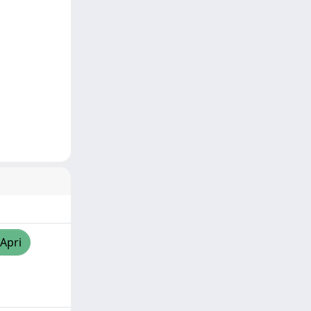
/Apri