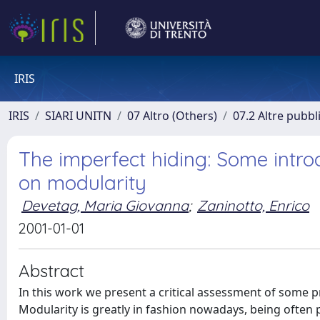
IRIS
IRIS
SIARI UNITN
07 Altro (Others)
07.2 Altre pubbl
The imperfect hiding: Some intro
on modularity
Devetag, Maria Giovanna
;
Zaninotto, Enrico
2001-01-01
Abstract
In this work we present a critical assessment of some 
Modularity is greatly in fashion nowadays, being often