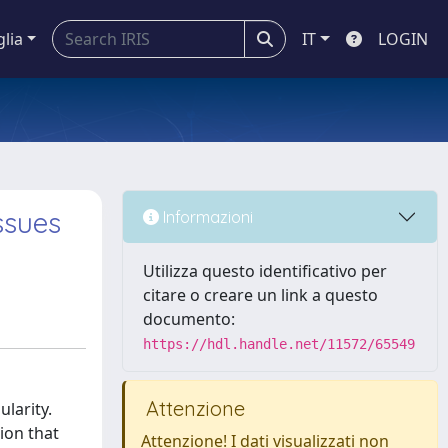
glia
IT
LOGIN
ssues
Informazioni
Utilizza questo identificativo per
citare o creare un link a questo
documento:
https://hdl.handle.net/11572/65549
Attenzione
larity.
ion that
Attenzione! I dati visualizzati non