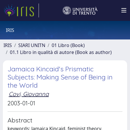
IRIS
IRIS
SIARI UNITN
01 Libro (Book)
01.1 Libro in qualità di autore (Book as author)
Jamaica Kincaid's Prismatic
Subjects: Making Sense of Being in
the World
Covi, Giovanna
2003-01-01
Abstract
keywords: Jamaica Kincaid, feminist theory,