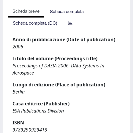
Scheda breve
Scheda completa
Scheda completa (DC)
Anno di pubblicazione (Date of publication)
2006
Titolo del volume (Proceedings title)
Proceedings of DASIA 2006: DAta Systems In
Aerospace
Luogo di edizione (Place of publication)
Berlin
Casa editrice (Publisher)
ESA Publications Division
ISBN
9789290929413