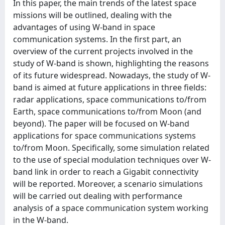
In this paper, the main trends of the latest space
missions will be outlined, dealing with the
advantages of using W-band in space
communication systems. In the first part, an
overview of the current projects involved in the
study of W-band is shown, highlighting the reasons
of its future widespread. Nowadays, the study of W-
band is aimed at future applications in three fields:
radar applications, space communications to/from
Earth, space communications to/from Moon (and
beyond). The paper will be focused on W-band
applications for space communications systems
to/from Moon. Specifically, some simulation related
to the use of special modulation techniques over W-
band link in order to reach a Gigabit connectivity
will be reported. Moreover, a scenario simulations
will be carried out dealing with performance
analysis of a space communication system working
in the W-band.