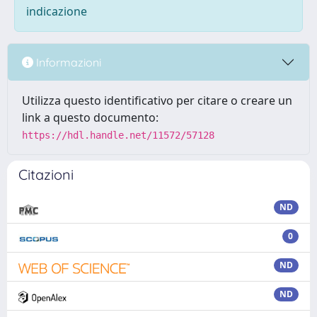
indicazione
Informazioni
Utilizza questo identificativo per citare o creare un
link a questo documento:
https://hdl.handle.net/11572/57128
Citazioni
ND
0
ND
ND