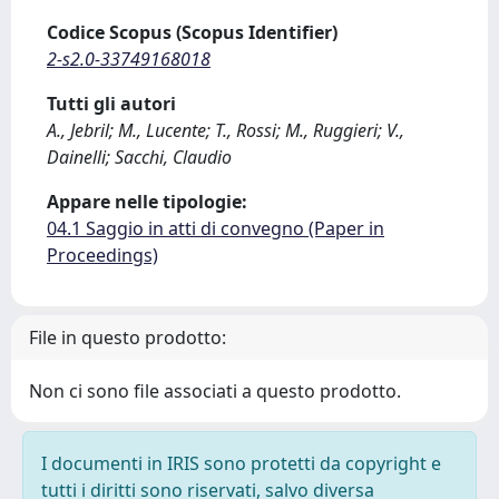
Codice Scopus (Scopus Identifier)
2-s2.0-33749168018
Tutti gli autori
A., Jebril; M., Lucente; T., Rossi; M., Ruggieri; V.,
Dainelli; Sacchi, Claudio
Appare nelle tipologie:
04.1 Saggio in atti di convegno (Paper in
Proceedings)
File in questo prodotto:
Non ci sono file associati a questo prodotto.
I documenti in IRIS sono protetti da copyright e
tutti i diritti sono riservati, salvo diversa