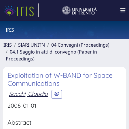
IRIS
IRIS
SIARI UNITN
04 Convegni (Proceedings)
04.1 Saggio in atti di convegno (Paper in
Proceedings)
Exploitation of W-BAND for Space
Communications
Sacchi, Claudio
2006-01-01
Abstract