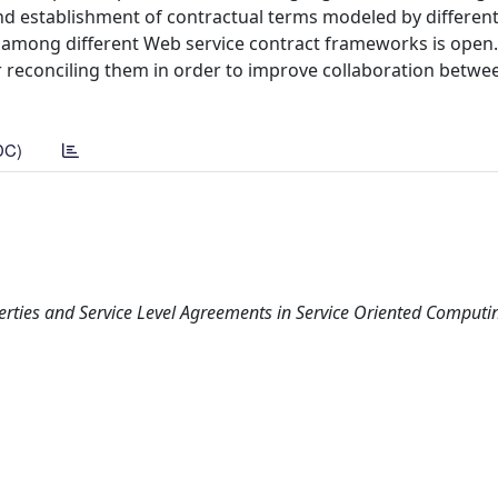
nd establishment of contractual terms modeled by differen
lity among different Web service contract frameworks is open
 reconciling them in order to improve collaboration betwe
DC)
rties and Service Level Agreements in Service Oriented Computi