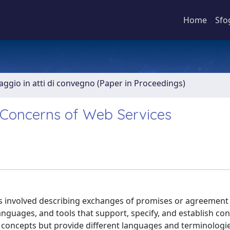
Home
Sfo
aggio in atti di convegno (Paper in Proceedings)
l Concerns of Web Services
ies involved describing exchanges of promises or agreemen
anguages, and tools that support, specify, and establish con
r concepts but provide different languages and terminologi