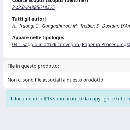
Codice Scopus (Scopus Identifier)
2-s2.0-84885618525
Tutti gli autori
H., Truong; G., Gangadharan; M., Treiber; S., Dustdar; D'A
Appare nelle tipologie:
04.1 Saggio in atti di convegno (Paper in Proceedings
File in questo prodotto:
Non ci sono file associati a questo prodotto.
I documenti in IRIS sono protetti da copyright e tutti i 