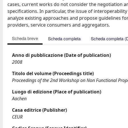
cases, current works do not consider the negotiation a
specifications. In particular, the issue of interoperabi
analyze existing approaches and propose guidelines for
providers, service consumers and aggregators.
Scheda breve
Scheda completa
Scheda completa (
Anno di pubblicazione (Date of publication)
2008
Titolo del volume (Proceedings title)
Proceedings of the 2nd Workshop on Non Functional Prope
Luogo di edizione (Place of publication)
Aachen
Casa editrice (Publisher)
CEUR