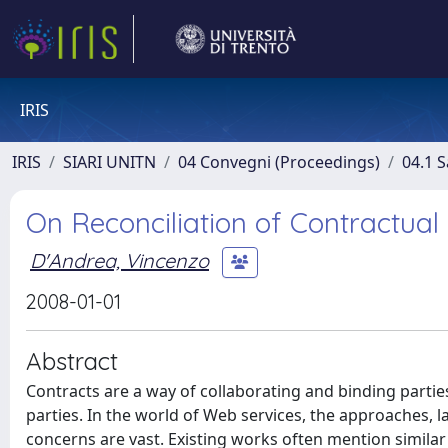
IRIS
IRIS
SIARI UNITN
04 Convegni (Proceedings)
04.1 S
On Reconciliation of Contractua
D'Andrea, Vincenzo
2008-01-01
Abstract
Contracts are a way of collaborating and binding part
parties. In the world of Web services, the approaches, l
concerns are vast. Existing works often mention simila