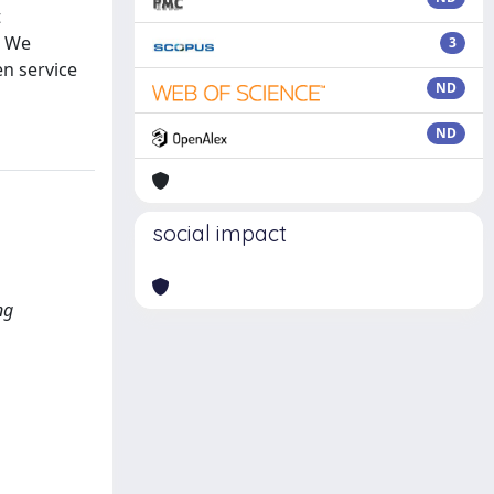
t
. We
3
en service
ND
ND
social impact
ng