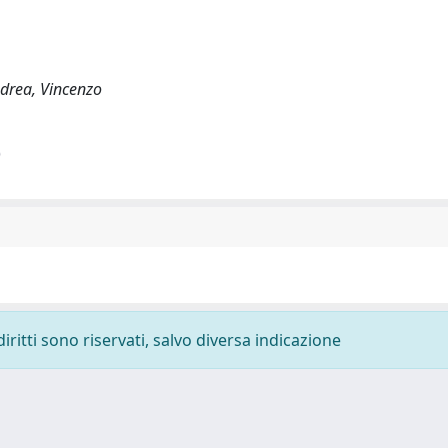
ndrea, Vincenzo
)
diritti sono riservati, salvo diversa indicazione