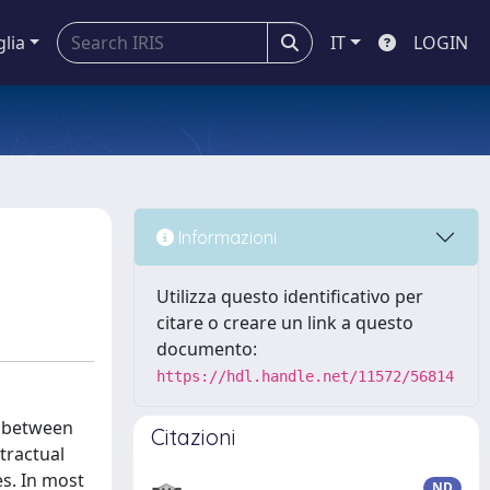
glia
IT
LOGIN
Informazioni
Utilizza questo identificativo per
citare o creare un link a questo
documento:
https://hdl.handle.net/11572/56814
t between
Citazioni
tractual
es. In most
ND