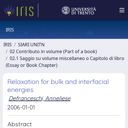
IRIS
IRIS
SIARI UNITN
02 Contributo in volume (Part of a book)
02.1 Saggio su volume miscellaneo o Capitolo di libro
(Essay or Book Chapter)
Relaxation for bulk and interfacial
energies
Defranceschi, Anneliese
2006-01-01
Abstract