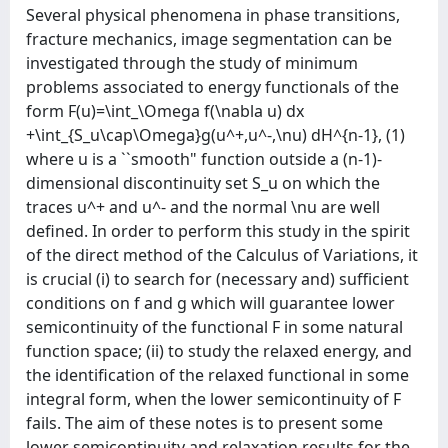
Several physical phenomena in phase transitions,
fracture mechanics, image segmentation can be
investigated through the study of minimum
problems associated to energy functionals of the
form F(u)=\int_\Omega f(\nabla u) dx
+\int_{S_u\cap\Omega}g(u^+,u^-,\nu) dH^{n-1}, (1)
where u is a ``smooth" function outside a (n-1)-
dimensional discontinuity set S_u on which the
traces u^+ and u^- and the normal \nu are well
defined. In order to perform this study in the spirit
of the direct method of the Calculus of Variations, it
is crucial (i) to search for (necessary and) sufficient
conditions on f and g which will guarantee lower
semicontinuity of the functional F in some natural
function space; (ii) to study the relaxed energy, and
the identification of the relaxed functional in some
integral form, when the lower semicontinuity of F
fails. The aim of these notes is to present some
lower semicontinuity and relaxation results for the