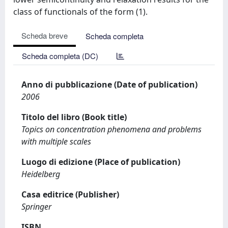
class of functionals of the form (1).
Scheda breve
Scheda completa
Scheda completa (DC)
Anno di pubblicazione (Date of publication)
2006
Titolo del libro (Book title)
Topics on concentration phenomena and problems
with multiple scales
Luogo di edizione (Place of publication)
Heidelberg
Casa editrice (Publisher)
Springer
ISBN