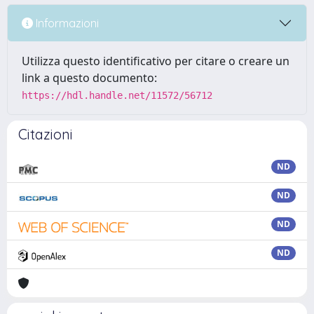
Informazioni
Utilizza questo identificativo per citare o creare un
link a questo documento:
https://hdl.handle.net/11572/56712
Citazioni
ND
ND
ND
ND