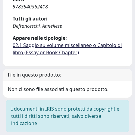
9783540362418
Tutti gli autori
Defranceschi, Anneliese
Appare nelle tipologie:
02.1 Saggio su volume miscellaneo o Capitolo di
libro (Essay or Book Chapter)
File in questo prodotto:
Non ci sono file associati a questo prodotto.
I documenti in IRIS sono protetti da copyright e
tutti i diritti sono riservati, salvo diversa
indicazione