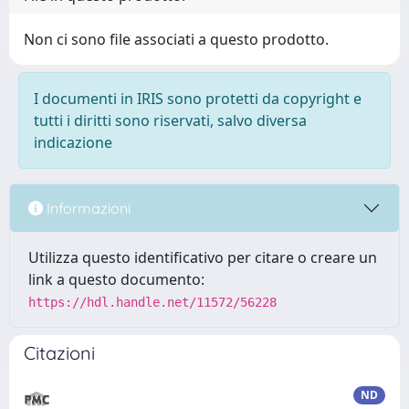
Non ci sono file associati a questo prodotto.
I documenti in IRIS sono protetti da copyright e
tutti i diritti sono riservati, salvo diversa
indicazione
Informazioni
Utilizza questo identificativo per citare o creare un
link a questo documento:
https://hdl.handle.net/11572/56228
Citazioni
ND