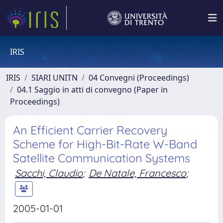
IRIS
IRIS
SIARI UNITN
04 Convegni (Proceedings)
04.1 Saggio in atti di convegno (Paper in
Proceedings)
An Efficient Carrier Recovery
Scheme for High-Bit-Rate W-Band
Satellite Communication Systems
Sacchi, Claudio
;
De Natale, Francesco
;
2005-01-01