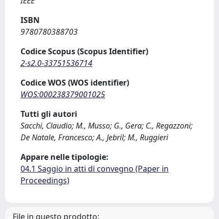
IEEE
ISBN
9780780388703
Codice Scopus (Scopus Identifier)
2-s2.0-33751536714
Codice WOS (WOS identifier)
WOS:000238379001025
Tutti gli autori
Sacchi, Claudio; M., Musso; G., Gera; C., Regazzoni;
De Natale, Francesco; A., Jebril; M., Ruggieri
Appare nelle tipologie:
04.1 Saggio in atti di convegno (Paper in
Proceedings)
File in questo prodotto: