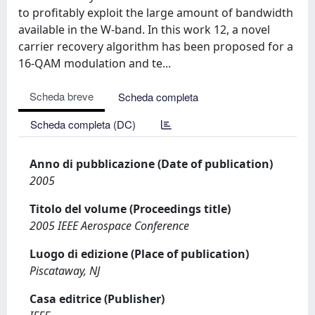
to profitably exploit the large amount of bandwidth
available in the W-band. In this work 12, a novel
carrier recovery algorithm has been proposed for a
16-QAM modulation and te...
Scheda breve
Scheda completa
Scheda completa (DC)
Anno di pubblicazione (Date of publication)
2005
Titolo del volume (Proceedings title)
2005 IEEE Aerospace Conference
Luogo di edizione (Place of publication)
Piscataway, NJ
Casa editrice (Publisher)