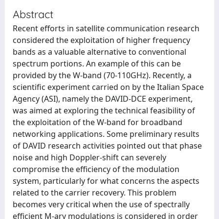
Abstract
Recent efforts in satellite communication research
considered the exploitation of higher frequency
bands as a valuable alternative to conventional
spectrum portions. An example of this can be
provided by the W-band (70-110GHz). Recently, a
scientific experiment carried on by the Italian Space
Agency (ASI), namely the DAVID-DCE experiment,
was aimed at exploring the technical feasibility of
the exploitation of the W-band for broadband
networking applications. Some preliminary results
of DAVID research activities pointed out that phase
noise and high Doppler-shift can severely
compromise the efficiency of the modulation
system, particularly for what concerns the aspects
related to the carrier recovery. This problem
becomes very critical when the use of spectrally
efficient M-ary modulations is considered in order