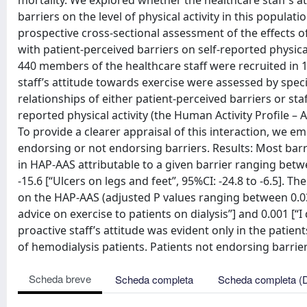
mortality. We explored whether the healthcare staff’s a
barriers on the level of physical activity in this popul
prospective cross-sectional assessment of the effects o
with patient-perceived barriers on self-reported physica
440 members of the healthcare staff were recruited in 16
staff’s attitude towards exercise were assessed by speci
relationships of either patient-perceived barriers or staf
reported physical activity (the Human Activity Profile – 
To provide a clearer appraisal of this interaction, we e
endorsing or not endorsing barriers. Results: Most bar
in HAP-AAS attributable to a given barrier ranging betwee
-15.6 [“Ulcers on legs and feet”, 95%CI: -24.8 to -6.5]. T
on the HAP-AAS (adjusted P values ranging between 0.03 [ 
advice on exercise to patients on dialysis”] and 0.001 [“I
proactive staff’s attitude was evident only in the patien
of hemodialysis patients. Patients not endorsing barriers
Scheda breve
Scheda completa
Scheda completa (