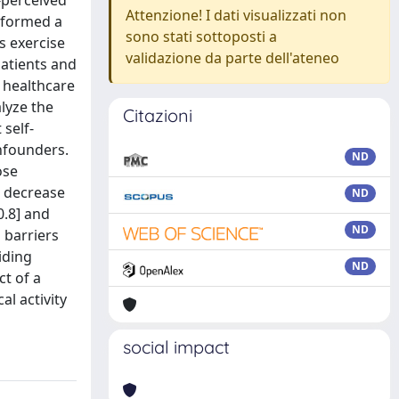
-perceived
Attenzione! I dati visualizzati non
erformed a
sono stati sottoposti a
s exercise
validazione da parte dell'ateneo
patients and
d healthcare
alyze the
Citazioni
 self-
onfounders.
ND
ose
d decrease
ND
0.8] and
ND
d barriers
iding
ND
ct of a
al activity
social impact