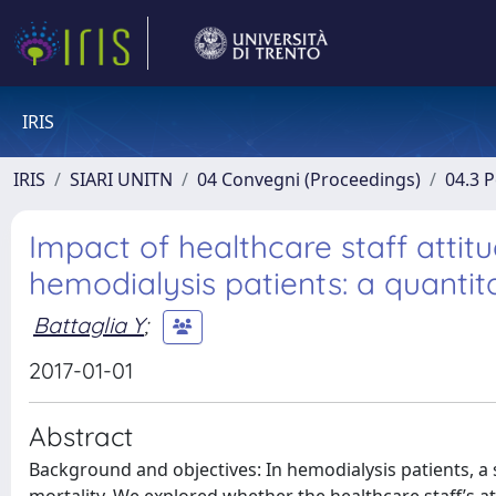
IRIS
IRIS
SIARI UNITN
04 Convegni (Proceedings)
04.3 
Impact of healthcare staff attitu
hemodialysis patients: a quanti
Battaglia Y
;
2017-01-01
Abstract
Background and objectives: In hemodialysis patients, a se