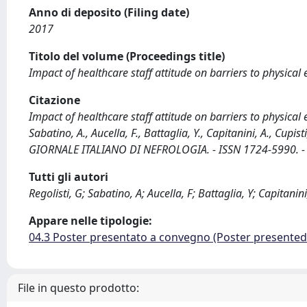
Anno di deposito (Filing date)
2017
Titolo del volume (Proceedings title)
Impact of healthcare staff attitude on barriers to physical
Citazione
Impact of healthcare staff attitude on barriers to physical 
Sabatino, A., Aucella, F., Battaglia, Y., Capitanini, A., Cupisti, 
GIORNALE ITALIANO DI NEFROLOGIA. - ISSN 1724-5990. - (20
Tutti gli autori
Regolisti, G; Sabatino, A; Aucella, F; Battaglia, Y; Capitanini,
Appare nelle tipologie:
04.3 Poster presentato a convegno (Poster presente
File in questo prodotto: