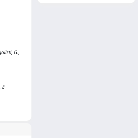
listi, G.,
, E