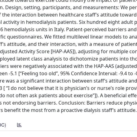
ttitude towards exercise could modify the impact of patient
ation. Design, setting, participants, and measurements: We p
f the interaction between healthcare staff’s attitude toward
l activity in hemodialysis patients. Six hundred eight adult 
 hemodialysis units in Italy. Patient-perceived barriers an
fic questionnaires. We fitted multilevel linear models to an
f’s attitude, and their interaction, with a measure of patient
Adjusted Activity Score [HAP-AAS]), adjusting for multiple c
mployed latent class analysis to dichotomize patients into th
riers were negatively associated with the HAP-AAS (adjuste
n -5.1 [“Feeling too old”, 95% Confidence Interval: -9.4 to -
here was a significant interaction between staff’s attitude an
“I do not believe that it is physician’s or nurse’s role prov
 do not often ask patients about exercise”]). A beneficial effe
ts not endorsing barriers. Conclusion: Barriers reduce physic
 benefit the most from a proactive dialysis staff’s attitude.
DC)