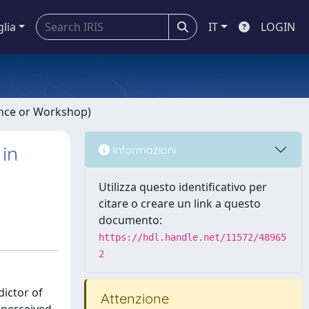
glia
IT
LOGIN
ence or Workshop)
 in
Informazioni
Utilizza questo identificativo per
citare o creare un link a questo
documento:
https://hdl.handle.net/11572/48965
2
dictor of
Attenzione