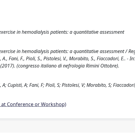
 exercise in hemodialysis patients: a quantitative assessment
exercise in hemodialysis patients: a quantitative assessment / Rego
A., Fani, F., Pioli, S., Pistolesi, V., Morabito, S., Fiaccadori, E.. - In:
17). (congresso italiano di nefrologia Rimini Ottobre).
 A; Cupisti, A; Fani, F; Pioli, S; Pistolesi, V; Morabito, S; Fiaccadori
d at Conference or Workshop)