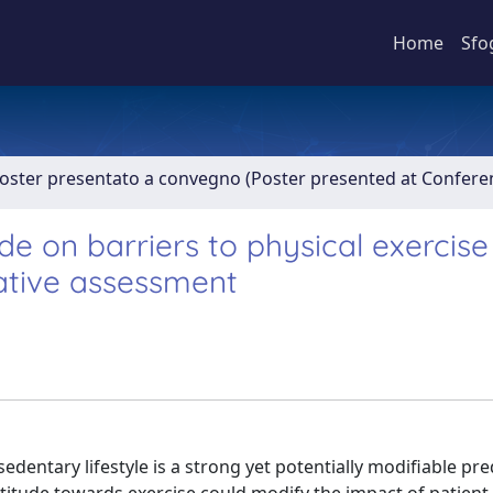
Home
Sfo
Poster presentato a convegno (Poster presented at Confer
de on barriers to physical exercise
tative assessment
dentary lifestyle is a strong yet potentially modifiable pre