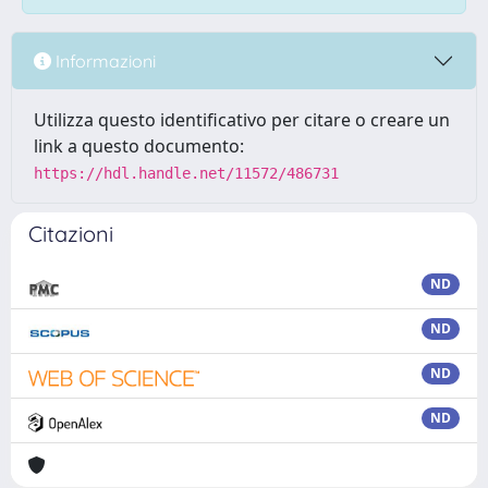
Informazioni
Utilizza questo identificativo per citare o creare un
link a questo documento:
https://hdl.handle.net/11572/486731
Citazioni
ND
ND
ND
ND