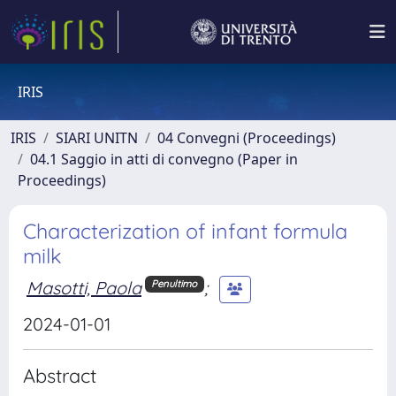
IRIS
IRIS
SIARI UNITN
04 Convegni (Proceedings)
04.1 Saggio in atti di convegno (Paper in
Proceedings)
Characterization of infant formula
milk
Masotti, Paola
;
Penultimo
2024-01-01
Abstract