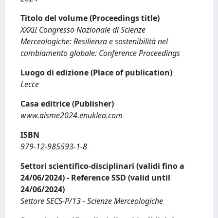
Titolo del volume (Proceedings title)
XXXII Congresso Nazionale di Scienze
Merceologiche: Resilienza e sostenibilità nel
cambiamento globale: Conference Proceedings
Luogo di edizione (Place of publication)
Lecce
Casa editrice (Publisher)
www.aisme2024.enuklea.com
ISBN
979-12-985593-1-8
Settori scientifico-disciplinari (validi fino a
24/06/2024) - Reference SSD (valid until
24/06/2024)
Settore SECS-P/13 - Scienze Merceologiche