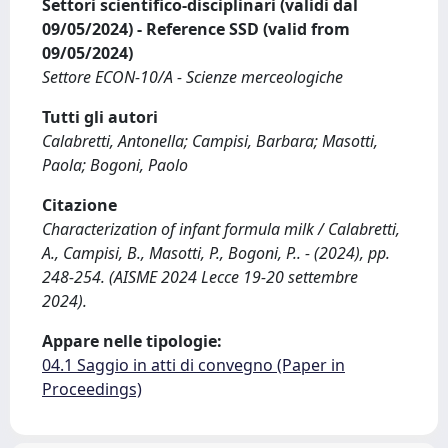
Settori scientifico-disciplinari (validi dal
09/05/2024) - Reference SSD (valid from
09/05/2024)
Settore ECON-10/A - Scienze merceologiche
Tutti gli autori
Calabretti, Antonella; Campisi, Barbara; Masotti,
Paola; Bogoni, Paolo
Citazione
Characterization of infant formula milk / Calabretti,
A., Campisi, B., Masotti, P., Bogoni, P.. - (2024), pp.
248-254. (AISME 2024 Lecce 19-20 settembre
2024).
Appare nelle tipologie:
04.1 Saggio in atti di convegno (Paper in
Proceedings)