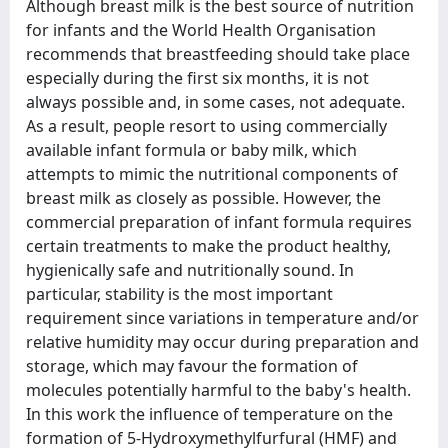
Although breast milk is the best source of nutrition
for infants and the World Health Organisation
recommends that breastfeeding should take place
especially during the first six months, it is not
always possible and, in some cases, not adequate.
As a result, people resort to using commercially
available infant formula or baby milk, which
attempts to mimic the nutritional components of
breast milk as closely as possible. However, the
commercial preparation of infant formula requires
certain treatments to make the product healthy,
hygienically safe and nutritionally sound. In
particular, stability is the most important
requirement since variations in temperature and/or
relative humidity may occur during preparation and
storage, which may favour the formation of
molecules potentially harmful to the baby's health.
In this work the influence of temperature on the
formation of 5-Hydroxymethylfurfural (HMF) and