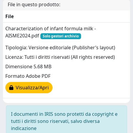
File in questo prodotto:
File
Characterization of infant formula milk -
AISME2024.pdf
Solo gestori archivio
Tipologia: Versione editoriale (Publisher’s layout)
Licenza: Tutti i diritti riservati (All rights reserved)
Dimensione 5.68 MB
Formato Adobe PDF
Visualizza/Apri
I documenti in IRIS sono protetti da copyright e
tutti i diritti sono riservati, salvo diversa
indicazione