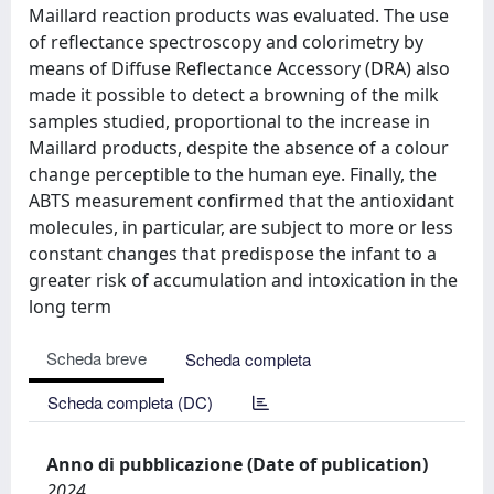
Maillard reaction products was evaluated. The use
of reflectance spectroscopy and colorimetry by
means of Diffuse Reflectance Accessory (DRA) also
made it possible to detect a browning of the milk
samples studied, proportional to the increase in
Maillard products, despite the absence of a colour
change perceptible to the human eye. Finally, the
ABTS measurement confirmed that the antioxidant
molecules, in particular, are subject to more or less
constant changes that predispose the infant to a
greater risk of accumulation and intoxication in the
long term
Scheda breve
Scheda completa
Scheda completa (DC)
Anno di pubblicazione (Date of publication)
2024