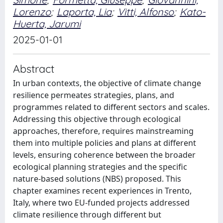
Lorenzo
;
Laporta, Lia
;
Vitti, Alfonso
;
Kato-
Huerta, Jarumi
2025-01-01
Abstract
In urban contexts, the objective of climate change
resilience permeates strategies, plans, and
programmes related to different sectors and scales.
Addressing this objective through ecological
approaches, therefore, requires mainstreaming
them into multiple policies and plans at different
levels, ensuring coherence between the broader
ecological planning strategies and the specific
nature-based solutions (NBS) proposed. This
chapter examines recent experiences in Trento,
Italy, where two EU-funded projects addressed
climate resilience through different but