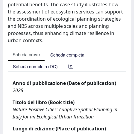
potential benefits. The case study illustrates how
the assessment of ecosystem services can support
the coordination of ecological planning strategies
and NBS across multiple scales and planning
processes, thus enhancing climate resilience in
urban contexts.
Scheda breve
Scheda completa
Scheda completa (DC)
Anno di pubblicazione (Date of publication)
2025
Titolo del libro (Book title)
Nature-Positive Cities: Adaptive Spatial Planning in
Italy for an Ecological Urban Transition
Luogo di edizione (Place of publication)