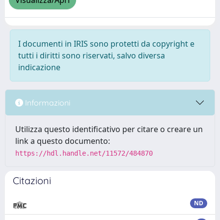
Visualizza/Apri
I documenti in IRIS sono protetti da copyright e
tutti i diritti sono riservati, salvo diversa
indicazione
Informazioni
Utilizza questo identificativo per citare o creare un
link a questo documento:
https://hdl.handle.net/11572/484870
Citazioni
ND