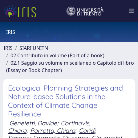
IRIS
IRIS
SIARI UNITN
02 Contributo in volume (Part of a book)
02.1 Saggio su volume miscellaneo o Capitolo di libro
(Essay or Book Chapter)
Ecological Planning Strategies and
Nature-based Solutions in the
Context of Climate Change
Resilience
Geneletti, Davide
;
Cortinovis,
Chiara
;
Parretta, Chiara
;
Caridi,
Simone
;
Formetta, Giuseppe
;
Giovannini,