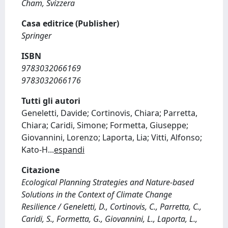
Cham, Svizzera
Casa editrice (Publisher)
Springer
ISBN
9783032066169
9783032066176
Tutti gli autori
Geneletti, Davide; Cortinovis, Chiara; Parretta,
Chiara; Caridi, Simone; Formetta, Giuseppe;
Giovannini, Lorenzo; Laporta, Lia; Vitti, Alfonso;
Kato-H
...
espandi
Citazione
Ecological Planning Strategies and Nature-based
Solutions in the Context of Climate Change
Resilience / Geneletti, D., Cortinovis, C., Parretta, C.,
Caridi, S., Formetta, G., Giovannini, L., Laporta, L.,