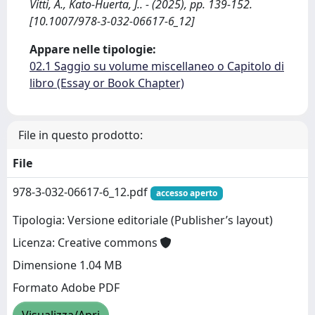
Vitti, A., Kato-Huerta, J.. - (2025), pp. 139-152.
[10.1007/978-3-032-06617-6_12]
Appare nelle tipologie:
02.1 Saggio su volume miscellaneo o Capitolo di
libro (Essay or Book Chapter)
File in questo prodotto:
File
978-3-032-06617-6_12.pdf
accesso aperto
Tipologia: Versione editoriale (Publisher’s layout)
Licenza: Creative commons
Dimensione 1.04 MB
Formato Adobe PDF