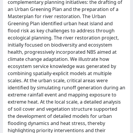
complementary planning initiatives: the drafting of
an Urban Greening Plan and the preparation of a
Masterplan for river restoration. The Urban
Greening Plan identified urban heat island and
flood risk as key challenges to address through
ecological planning. The river restoration project,
initially focused on biodiversity and ecosystem
health, progressively incorporated NBS aimed at
climate change adaptation. We illustrate how
ecosystem service knowledge was generated by
combining spatially-explicit models at multiple
scales. At the urban scale, critical areas were
identified by simulating runoff generation during an
extreme rainfall event and mapping exposure to
extreme heat. At the local scale, a detailed analysis
of soil cover and vegetation structure supported
the development of detailed models for urban
flooding dynamics and heat stress, thereby
highlighting priority interventions and their