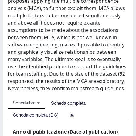
proposes applying the multiple correspondence
analysis (MCA), to further exploit them. MCA allows
multiple factors to be considered simultaneously,
and above all it does not require ex-ante
assumptions to be made about the associations
between them. MCA, which is not well known in
software engineering, makes it possible to identify
and graphically visualize relationships between
many variables. The ultimate goal is to eventually
use the identified profiles to support the guidelines
for team staffing. Due to the size of the dataset (92
responses), the results of the MCA are exploratory.
Nevertheless, they confirm mainstream guidelines.
Scheda breve
Scheda completa
Scheda completa (DC)
Anno di pubblicazione (Date of publication)