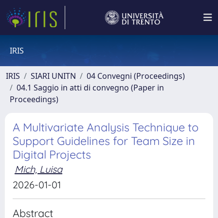
IRIS
IRIS
SIARI UNITN
04 Convegni (Proceedings)
04.1 Saggio in atti di convegno (Paper in
Proceedings)
A Multivariate Analysis Technique to
Support Guidelines for Team Size in
Digital Projects
Mich, Luisa
2026-01-01
Abstract