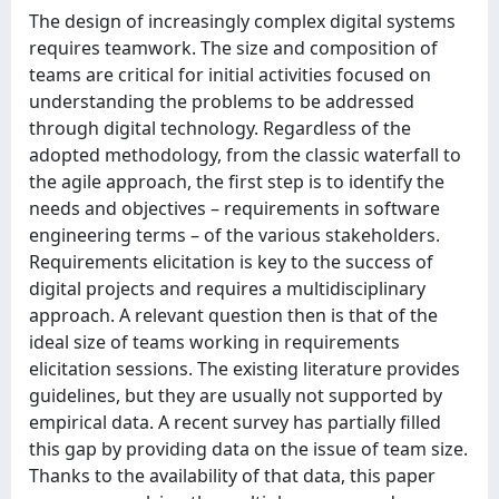
The design of increasingly complex digital systems
requires teamwork. The size and composition of
teams are critical for initial activities focused on
understanding the problems to be addressed
through digital technology. Regardless of the
adopted methodology, from the classic waterfall to
the agile approach, the first step is to identify the
needs and objectives – requirements in software
engineering terms – of the various stakeholders.
Requirements elicitation is key to the success of
digital projects and requires a multidisciplinary
approach. A relevant question then is that of the
ideal size of teams working in requirements
elicitation sessions. The existing literature provides
guidelines, but they are usually not supported by
empirical data. A recent survey has partially filled
this gap by providing data on the issue of team size.
Thanks to the availability of that data, this paper