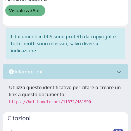
Visualizza/Apri
I documenti in IRIS sono protetti da copyright e
tutti i diritti sono riservati, salvo diversa
indicazione
Informazioni
Utilizza questo identificativo per citare o creare un
link a questo documento:
https://hdl.handle.net/11572/481990
Citazioni