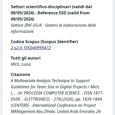
Settori scientifico-disciplinari (validi dal
09/05/2024) - Reference SSD (valid from
09/05/2024)
Settore IINF-05/A - Sistemi di elaborazione delle
informazioni
Codice Scopus (Scopus Identifier)
2-s2.0-105040999472
Tutti gli autori
Mich, Luisa
Citazione
A Multivariate Analysis Technique to Support
Guidelines for Team Size in Digital Projects / Mich,
L.. - In: PROCEDIA COMPUTER SCIENCE. - ISSN 1877-
0509. - ELETTRONICO. - 278:(2026), pp. 1839-1844.
(CENTERIS - International Conference on Project
MANagement Abu Dhabi, United Arab Emirates 26-