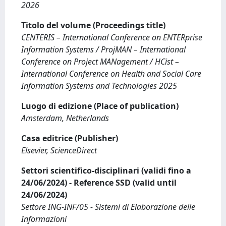
2026
Titolo del volume (Proceedings title)
CENTERIS – International Conference on ENTERprise
Information Systems / ProjMAN – International
Conference on Project MANagement / HCist –
International Conference on Health and Social Care
Information Systems and Technologies 2025
Luogo di edizione (Place of publication)
Amsterdam, Netherlands
Casa editrice (Publisher)
Elsevier, ScienceDirect
Settori scientifico-disciplinari (validi fino a
24/06/2024) - Reference SSD (valid until
24/06/2024)
Settore ING-INF/05 - Sistemi di Elaborazione delle
Informazioni