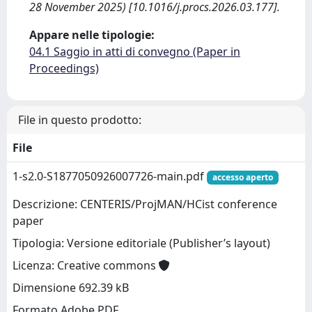
28 November 2025) [10.1016/j.procs.2026.03.177].
Appare nelle tipologie:
04.1 Saggio in atti di convegno (Paper in
Proceedings)
File in questo prodotto:
File
1-s2.0-S1877050926007726-main.pdf
accesso aperto
Descrizione: CENTERIS/ProjMAN/HCist conference
paper
Tipologia: Versione editoriale (Publisher’s layout)
Licenza: Creative commons
Dimensione 692.39 kB
Formato Adobe PDF