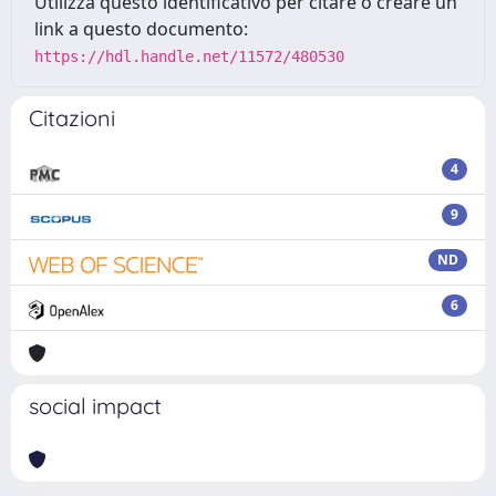
Utilizza questo identificativo per citare o creare un
link a questo documento:
https://hdl.handle.net/11572/480530
Citazioni
4
9
ND
6
social impact