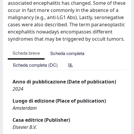
associated encephalitis has changed. Some of these
occur in fact more commonly in the absence of a
malignancy (e.g., anti-LG1 Abs). Lastly, seronegative
cases were also described. The term paraneoplastic
encephalitis nowadays encompasses different
syndromes that may be triggered by occult tumors.
Scheda breve
Scheda completa
Scheda completa (DC)
Anno di pubblicazione (Date of publication)
2024
Luogo di edizione (Place of publication)
Amsterdam
Casa editrice (Publisher)
Elsevier B.V.