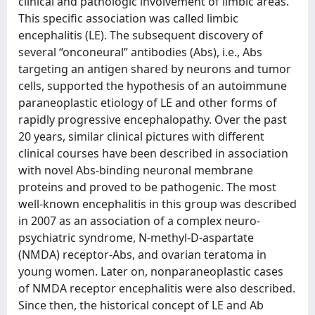
clinical and pathologic involvement of limbic areas.
This specific association was called limbic
encephalitis (LE). The subsequent discovery of
several “onconeural” antibodies (Abs), i.e., Abs
targeting an antigen shared by neurons and tumor
cells, supported the hypothesis of an autoimmune
paraneoplastic etiology of LE and other forms of
rapidly progressive encephalopathy. Over the past
20 years, similar clinical pictures with different
clinical courses have been described in association
with novel Abs-binding neuronal membrane
proteins and proved to be pathogenic. The most
well-known encephalitis in this group was described
in 2007 as an association of a complex neuro-
psychiatric syndrome, N-methyl-D-aspartate
(NMDA) receptor-Abs, and ovarian teratoma in
young women. Later on, nonparaneoplastic cases
of NMDA receptor encephalitis were also described.
Since then, the historical concept of LE and Ab