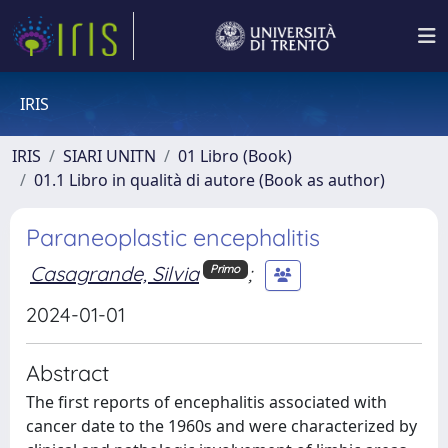
IRIS
IRIS
SIARI UNITN
01 Libro (Book)
01.1 Libro in qualità di autore (Book as author)
Paraneoplastic encephalitis
Casagrande, Silvia
;
Primo
2024-01-01
Abstract
The first reports of encephalitis associated with
cancer date to the 1960s and were characterized by