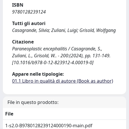
ISBN
9780128239124
Tutti gli autori
Casagrande, Silvia; Zuliani, Luigi; Grisold, Wolfgang
Citazione
Paraneoplastic encephalitis / Casagrande, S.,
Zuliani, L., Grisold, W.. - 200:(2024), pp. 131-149.
[10.1016/b978-0-12-823912-4.00019-0]
Appare nelle tipologie:
01.1 Libro in qualità di autore (Book as author)
File in questo prodotto:
File
1-s2.0-B9780128239124000190-main.pdf