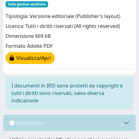
Solo gestori archivio
Tipologia: Versione editoriale (Publisher’s layout)
Licenza: Tutti i diritti riservati (All rights reserved)
Dimensione 669 kB
Formato Adobe PDF
Visualizza/Apri
I documenti in IRIS sono protetti da copyright e
tutti i diritti sono riservati, salvo diversa
indicazione
Informazioni