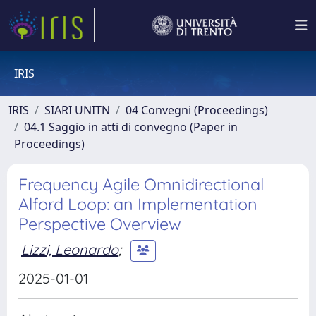
IRIS
IRIS
SIARI UNITN
04 Convegni (Proceedings)
04.1 Saggio in atti di convegno (Paper in
Proceedings)
Frequency Agile Omnidirectional
Alford Loop: an Implementation
Perspective Overview
Lizzi, Leonardo
;
2025-01-01