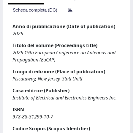
Scheda completa (DC)
Anno di pubblicazione (Date of publication)
2025
Titolo del volume (Proceedings title)
2025 19th European Conference on Antennas and
Propagation (EuCAP)
Luogo di edizione (Place of publication)
Piscataway, New Jersey, Stati Uniti
Casa editrice (Publisher)
Institute of Electrical and Electronics Engineers Inc.
ISBN
978-88-31299-10-7
Codice Scopus (Scopus Identifier)