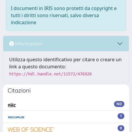
I documenti in IRIS sono protetti da copyright e
tutti i diritti sono riservati, salvo diversa
indicazione
Informazioni
Utilizza questo identificativo per citare o creare un
link a questo documento:
https://hdl.handle.net/11572/476920
Citazioni
ND
1
0