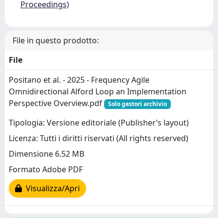
Proceedings)
File in questo prodotto:
File
Positano et al. - 2025 - Frequency Agile
Omnidirectional Alford Loop an Implementation
Perspective Overview.pdf
Solo gestori archivio
Tipologia: Versione editoriale (Publisher’s layout)
Licenza: Tutti i diritti riservati (All rights reserved)
Dimensione 6.52 MB
Formato Adobe PDF
Visualizza/Apri