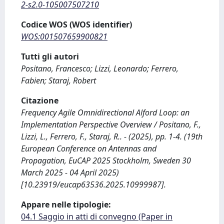
2-s2.0-105007507210
Codice WOS (WOS identifier)
WOS:001507659900821
Tutti gli autori
Positano, Francesco; Lizzi, Leonardo; Ferrero,
Fabien; Staraj, Robert
Citazione
Frequency Agile Omnidirectional Alford Loop: an
Implementation Perspective Overview / Positano, F.,
Lizzi, L., Ferrero, F., Staraj, R.. - (2025), pp. 1-4. (19th
European Conference on Antennas and
Propagation, EuCAP 2025 Stockholm, Sweden 30
March 2025 - 04 April 2025)
[10.23919/eucap63536.2025.10999987].
Appare nelle tipologie:
04.1 Saggio in atti di convegno (Paper in