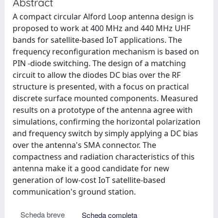
Abstract
A compact circular Alford Loop antenna design is
proposed to work at 400 MHz and 440 MHz UHF
bands for satellite-based IoT applications. The
frequency reconfiguration mechanism is based on
PIN -diode switching. The design of a matching
circuit to allow the diodes DC bias over the RF
structure is presented, with a focus on practical
discrete surface mounted components. Measured
results on a prototype of the antenna agree with
simulations, confirming the horizontal polarization
and frequency switch by simply applying a DC bias
over the antenna's SMA connector. The
compactness and radiation characteristics of this
antenna make it a good candidate for new
generation of low-cost IoT satellite-based
communication's ground station.
Scheda breve
Scheda completa