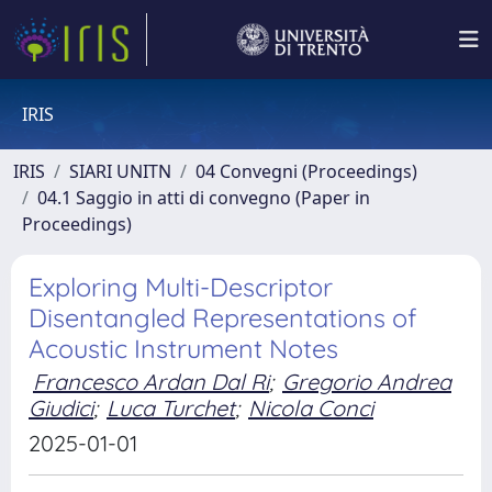
IRIS
IRIS
SIARI UNITN
04 Convegni (Proceedings)
04.1 Saggio in atti di convegno (Paper in
Proceedings)
Exploring Multi-Descriptor
Disentangled Representations of
Acoustic Instrument Notes
Francesco Ardan Dal Ri
;
Gregorio Andrea
Giudici
;
Luca Turchet
;
Nicola Conci
2025-01-01