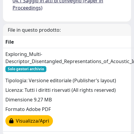
04.1 Saggio in atti di convegno (Paper in
Proceedings)
File in questo prodotto:
File
Exploring_Multi-
Descriptor_Disentangled_Representations_of_Acoustic_
Solo gestori archivio
Tipologia: Versione editoriale (Publisher’s layout)
Licenza: Tutti i diritti riservati (All rights reserved)
Dimensione 9.27 MB
Formato Adobe PDF
Visualizza/Apri