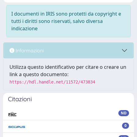
I documenti in IRIS sono protetti da copyright e
tutti i diritti sono riservati, salvo diversa
indicazione
Informazioni
Utilizza questo identificativo per citare o creare un
link a questo documento:
https://hdl.handle.net/11572/473834
Citazioni
ND
0