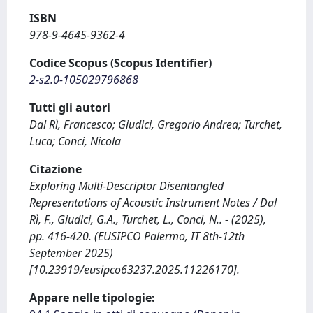
ISBN
978-9-4645-9362-4
Codice Scopus (Scopus Identifier)
2-s2.0-105029796868
Tutti gli autori
Dal Rì, Francesco; Giudici, Gregorio Andrea; Turchet,
Luca; Conci, Nicola
Citazione
Exploring Multi-Descriptor Disentangled
Representations of Acoustic Instrument Notes / Dal
Rì, F., Giudici, G.A., Turchet, L., Conci, N.. - (2025),
pp. 416-420. (EUSIPCO Palermo, IT 8th-12th
September 2025)
[10.23919/eusipco63237.2025.11226170].
Appare nelle tipologie: