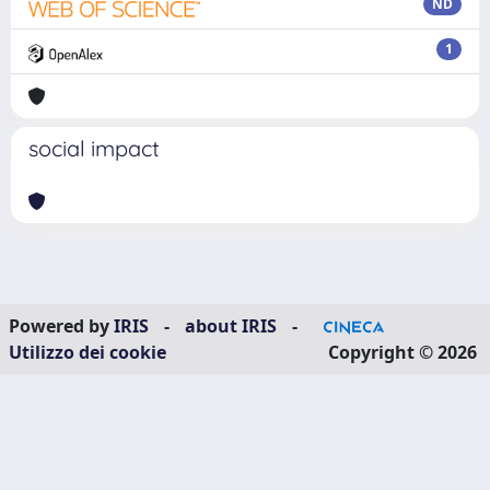
ND
1
social impact
Powered by
IRIS
-
about IRIS
-
Utilizzo dei cookie
Copyright © 2026