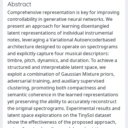
Abstract
Comprehensive representation is key for improving
controllability in generative neural networks. We
present an approach for learning disentangled
latent representations of individual instrumental
notes, leveraging a Variational Autoencoderbased
architecture designed to operate on spectrograms
and explicitly capture four musical descriptors:
timbre, pitch, dynamics, and duration. To achieve a
structured and interpretable latent space, we
exploit a combination of Gaussian Mixture priors,
adversarial training, and auxiliary supervised
clustering, promoting both compactness and
semantic coherence in the learned representations
yet preserving the ability to accurately reconstruct
the original spectrograms. Experimental results and
latent space explorations on the TinySol dataset
show the effectiveness of the proposed approach,