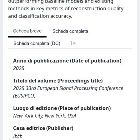
outperforming baseline models and existing
methods in key metrics of reconstruction quality
and classification accuracy.
Scheda breve
Scheda completa
Scheda completa (DC)
Anno di pubblicazione (Date of publication)
2025
Titolo del volume (Proceedings title)
2025 33rd European Signal Processing Conference
(EUSIPCO)
Luogo di edizione (Place of publication)
New York City, New York, USA
Casa editrice (Publisher)
IEEE