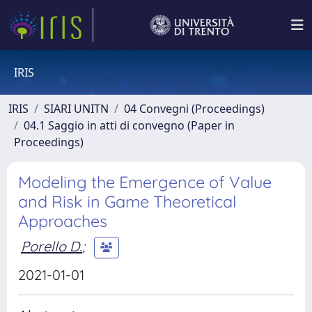
IRIS
IRIS
SIARI UNITN
04 Convegni (Proceedings)
04.1 Saggio in atti di convegno (Paper in
Proceedings)
Modeling the Emergence of Value
and Risk in Game Theoretical
Approaches
Porello D.
;
2021-01-01