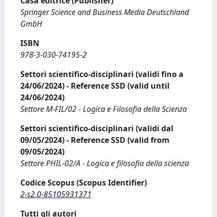
Casa editrice (Publisher)
Springer Science and Business Media Deutschland
GmbH
ISBN
978-3-030-74195-2
Settori scientifico-disciplinari (validi fino a
24/06/2024) - Reference SSD (valid until
24/06/2024)
Settore M-FIL/02 - Logica e Filosofia della Scienza
Settori scientifico-disciplinari (validi dal
09/05/2024) - Reference SSD (valid from
09/05/2024)
Settore PHIL-02/A - Logica e filosofia della scienza
Codice Scopus (Scopus Identifier)
2-s2.0-85105931371
Tutti gli autori