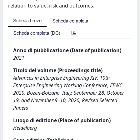
relation to value, risk and outcomes.
Scheda breve
Scheda completa
Scheda completa (DC)
Anno di pubblicazione (Date of publication)
2021
Titolo del volume (Proceedings title)
Advances in Enterprise Engineering XIV: 10th
Enterprise Engineering Working Conference, EEWC
2020, Bozen-Bolzano, Italy, September 28, October
19, and November 9–10, 2020, Revised Selected
Papers
Luogo di edizione (Place of publication)
Heidelberg