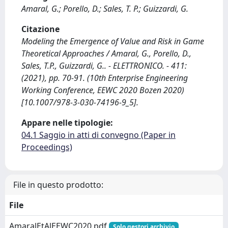
Amaral, G.; Porello, D.; Sales, T. P.; Guizzardi, G.
Citazione
Modeling the Emergence of Value and Risk in Game
Theoretical Approaches / Amaral, G., Porello, D.,
Sales, T.P., Guizzardi, G.. - ELETTRONICO. - 411:
(2021), pp. 70-91. (10th Enterprise Engineering
Working Conference, EEWC 2020 Bozen 2020)
[10.1007/978-3-030-74196-9_5].
Appare nelle tipologie:
04.1 Saggio in atti di convegno (Paper in
Proceedings)
File in questo prodotto:
File
AmaralEtAlEEWC2020.pdf
Solo gestori archivio