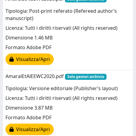
Tipologia: Post-print referato (Refereed author’s
manuscript)
Licenza: Tutti i diritti riservati (All rights reserved)
Dimensione 1.46 MB
Formato Adobe PDF
Visualizza/Apri
AmaralEtAlEEWC2020.pdf
Solo gestori archivio
Tipologia: Versione editoriale (Publisher’s layout)
Licenza: Tutti i diritti riservati (All rights reserved)
Dimensione 3.87 MB
Formato Adobe PDF
Visualizza/Apri