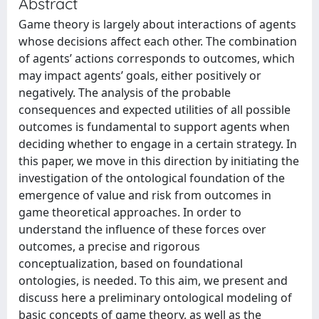
Abstract
Game theory is largely about interactions of agents
whose decisions affect each other. The combination
of agents’ actions corresponds to outcomes, which
may impact agents’ goals, either positively or
negatively. The analysis of the probable
consequences and expected utilities of all possible
outcomes is fundamental to support agents when
deciding whether to engage in a certain strategy. In
this paper, we move in this direction by initiating the
investigation of the ontological foundation of the
emergence of value and risk from outcomes in
game theoretical approaches. In order to
understand the influence of these forces over
outcomes, a precise and rigorous
conceptualization, based on foundational
ontologies, is needed. To this aim, we present and
discuss here a preliminary ontological modeling of
basic concepts of game theory, as well as the