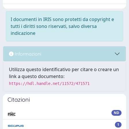
I documenti in IRIS sono protetti da copyright e
tutti i diritti sono riservati, salvo diversa
indicazione
Informazioni
Utilizza questo identificativo per citare o creare un
link a questo documento:
https://hdl.handle.net/11572/471571
Citazioni
ND
1