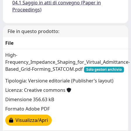
04.1 Saggio in atti di convegno (Paper in
Proceedings)
File in questo prodotto:
File
High-
Frequency_Impedance_Shaping_for_Virtual_Admittance-
Based_Grid-Forming_STATCOM.pdf
Solo gestori archivio
Tipologia: Versione editoriale (Publisher’s layout)
Licenza: Creative commons
Dimensione 356.63 kB
Formato Adobe PDF
Visualizza/Apri