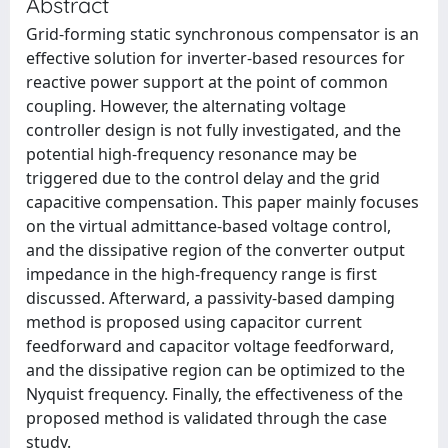
Abstract
Grid-forming static synchronous compensator is an
effective solution for inverter-based resources for
reactive power support at the point of common
coupling. However, the alternating voltage
controller design is not fully investigated, and the
potential high-frequency resonance may be
triggered due to the control delay and the grid
capacitive compensation. This paper mainly focuses
on the virtual admittance-based voltage control,
and the dissipative region of the converter output
impedance in the high-frequency range is first
discussed. Afterward, a passivity-based damping
method is proposed using capacitor current
feedforward and capacitor voltage feedforward,
and the dissipative region can be optimized to the
Nyquist frequency. Finally, the effectiveness of the
proposed method is validated through the case
study.