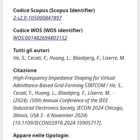
Codice Scopus (Scopus Identifier)
2-s2.0-105000847897
Codice WOS (WOS identifier)
WOS:001482694803152
Tutti gli autori
He, S.; Cecati, F.; Huang, L.; Blaabjerg, F.; Liserre, M.
Citazione
High-Frequency Impedance Shaping for Virtual
Admittance-Based Grid-Forming STATCOM / He, S.,
Cecati, F., Huang, L., Blaabjerg, F., Liserre, M.. -
(2024). (50th Annual Conference of the IEEE
Industrial Electronics Society, IECON 2024 Chicago,
Illinois, USA 3 - 6 November 2024)
[10.1109/IECON55916.2024.10905717].
Appare nelle tipologie: