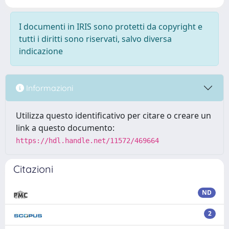
I documenti in IRIS sono protetti da copyright e
tutti i diritti sono riservati, salvo diversa
indicazione
Informazioni
Utilizza questo identificativo per citare o creare un
link a questo documento:
https://hdl.handle.net/11572/469664
Citazioni
ND
2