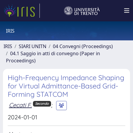
IRIS
IRIS
SIARI UNITN
04 Convegni (Proceedings)
04.1 Saggio in atti di convegno (Paper in
Proceedings)
High-Frequency Impedance Shaping
for Virtual Admittance-Based Grid-
Forming STATCOM
Cecati F.
;
Secondo
2024-01-01