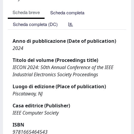
Scheda breve
Scheda completa
Scheda completa (DC)
Anno di pubblicazione (Date of publication)
2024
Titolo del volume (Proceedings title)
IECON 2024: 50th Annual Conference of the IEEE
Industrial Electronics Society Proceedings
Luogo di edizione (Place of publication)
Piscataway, NJ
Casa editrice (Publisher)
IEEE Computer Society
ISBN
9781665464543