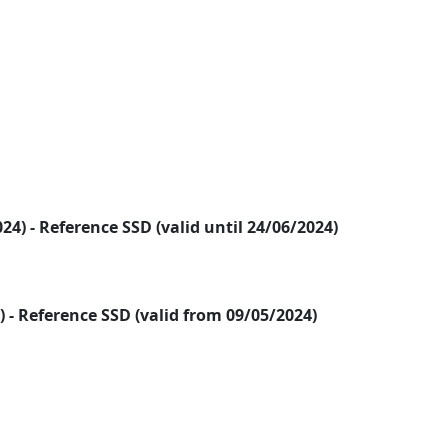
2024) - Reference SSD (valid until 24/06/2024)
24) - Reference SSD (valid from 09/05/2024)