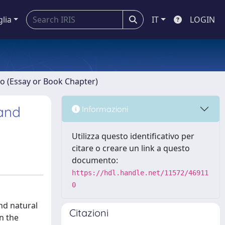
glia
IT
LOGIN
ro (Essay or Book Chapter)
 and
Informazioni
Utilizza questo identificativo per
citare o creare un link a questo
documento:
https://hdl.handle.net/11572/46911
0
and natural
Citazioni
n the