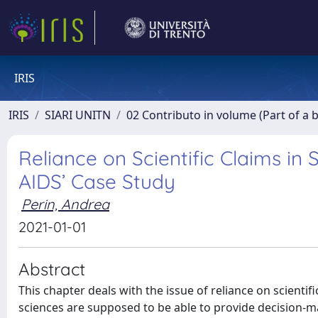
IRIS
IRIS
SIARI UNITN
02 Contributo in volume (Part of a 
Reliance on Scientific Claims in
AIDS’ Case Study
Perin, Andrea
2021-01-01
Abstract
This chapter deals with the issue of reliance on scientifi
sciences are supposed to be able to provide decision-m