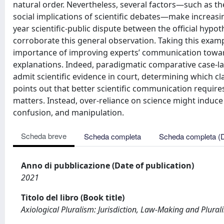
natural order. Nevertheless, several factors—such as the 
social implications of scientific debates—make increasingl
year scientific-public dispute between the official hypot
corroborate this general observation. Taking this exam
importance of improving experts’ communication toward
explanations. Indeed, paradigmatic comparative case-l
admit scientific evidence in court, determining which cla
points out that better scientific communication requires
matters. Instead, over-reliance on science might induce a 
confusion, and manipulation.
Scheda breve
Scheda completa
Scheda completa (
Anno di pubblicazione (Date of publication)
2021
Titolo del libro (Book title)
Axiological Pluralism: Jurisdiction, Law-Making and Plural