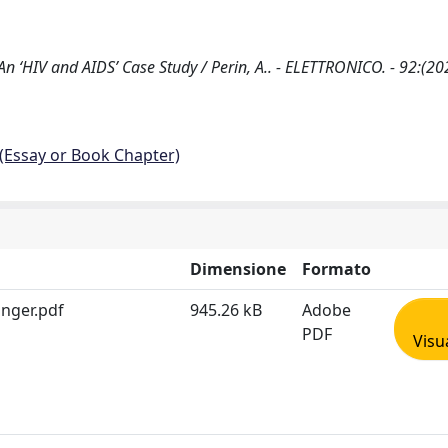
 An ‘HIV and AIDS’ Case Study / Perin, A.. - ELETTRONICO. - 92:(20
 (Essay or Book Chapter)
Dimensione
Formato
inger.pdf
945.26 kB
Adobe
PDF
Visu