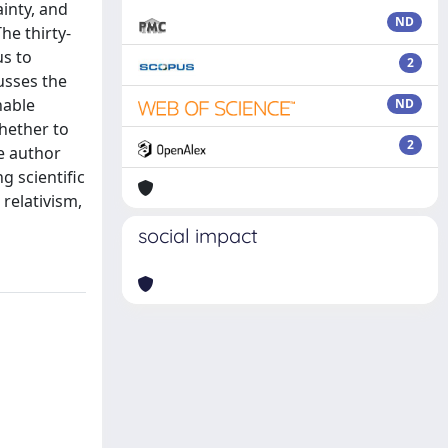
ainty, and
ND
he thirty-
us to
2
usses the
nable
ND
hether to
2
he author
g scientific
 relativism,
social impact