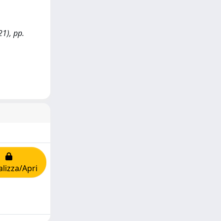
21), pp.
alizza/Apri