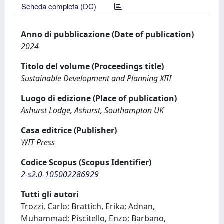
Scheda completa (DC)
Anno di pubblicazione (Date of publication)
2024
Titolo del volume (Proceedings title)
Sustainable Development and Planning XIII
Luogo di edizione (Place of publication)
Ashurst Lodge, Ashurst, Southampton UK
Casa editrice (Publisher)
WIT Press
Codice Scopus (Scopus Identifier)
2-s2.0-105002286929
Tutti gli autori
Trozzi, Carlo; Brattich, Erika; Adnan,
Muhammad; Piscitello, Enzo; Barbano,