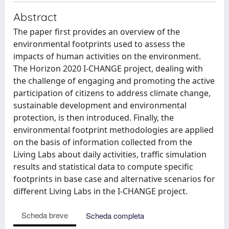
Abstract
The paper first provides an overview of the
environmental footprints used to assess the
impacts of human activities on the environment.
The Horizon 2020 I-CHANGE project, dealing with
the challenge of engaging and promoting the active
participation of citizens to address climate change,
sustainable development and environmental
protection, is then introduced. Finally, the
environmental footprint methodologies are applied
on the basis of information collected from the
Living Labs about daily activities, traffic simulation
results and statistical data to compute specific
footprints in base case and alternative scenarios for
different Living Labs in the I-CHANGE project.
Scheda breve
Scheda completa