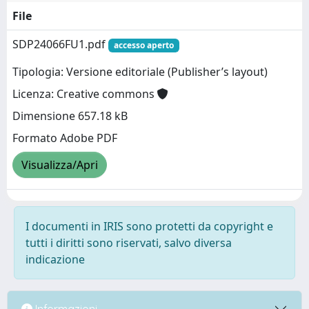
File
SDP24066FU1.pdf
accesso aperto
Tipologia: Versione editoriale (Publisher’s layout)
Licenza: Creative commons
Dimensione 657.18 kB
Formato Adobe PDF
Visualizza/Apri
I documenti in IRIS sono protetti da copyright e
tutti i diritti sono riservati, salvo diversa
indicazione
Informazioni