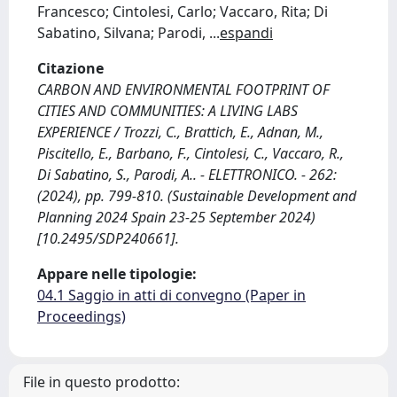
Francesco; Cintolesi, Carlo; Vaccaro, Rita; Di
Sabatino, Silvana; Parodi,
...
espandi
Citazione
CARBON AND ENVIRONMENTAL FOOTPRINT OF
CITIES AND COMMUNITIES: A LIVING LABS
EXPERIENCE / Trozzi, C., Brattich, E., Adnan, M.,
Piscitello, E., Barbano, F., Cintolesi, C., Vaccaro, R.,
Di Sabatino, S., Parodi, A.. - ELETTRONICO. - 262:
(2024), pp. 799-810. (Sustainable Development and
Planning 2024 Spain 23-25 September 2024)
[10.2495/SDP240661].
Appare nelle tipologie:
04.1 Saggio in atti di convegno (Paper in
Proceedings)
File in questo prodotto: