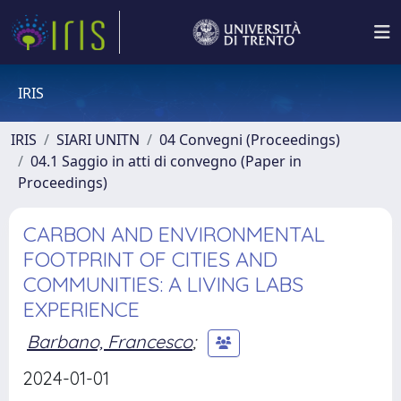
IRIS
IRIS
SIARI UNITN
04 Convegni (Proceedings)
04.1 Saggio in atti di convegno (Paper in
Proceedings)
CARBON AND ENVIRONMENTAL
FOOTPRINT OF CITIES AND
COMMUNITIES: A LIVING LABS
EXPERIENCE
Barbano, Francesco
;
2024-01-01