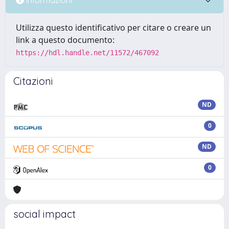
Utilizza questo identificativo per citare o creare un
link a questo documento:
https://hdl.handle.net/11572/467092
Citazioni
ND
0
ND
0
social impact