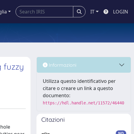
glia
IT
LOGIN
 fuzzy
Informazioni
Utilizza questo identificativo per
citare o creare un link a questo
documento:
https://hdl.handle.net/11572/46440
Citazioni
whole
ND