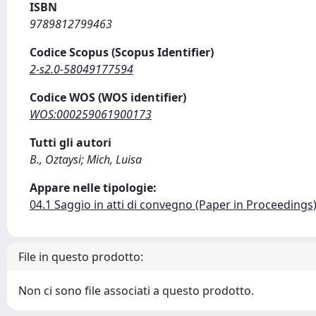
ISBN
9789812799463
Codice Scopus (Scopus Identifier)
2-s2.0-58049177594
Codice WOS (WOS identifier)
WOS:000259061900173
Tutti gli autori
B., Oztaysi; Mich, Luisa
Appare nelle tipologie:
04.1 Saggio in atti di convegno (Paper in Proceedings
File in questo prodotto:
Non ci sono file associati a questo prodotto.