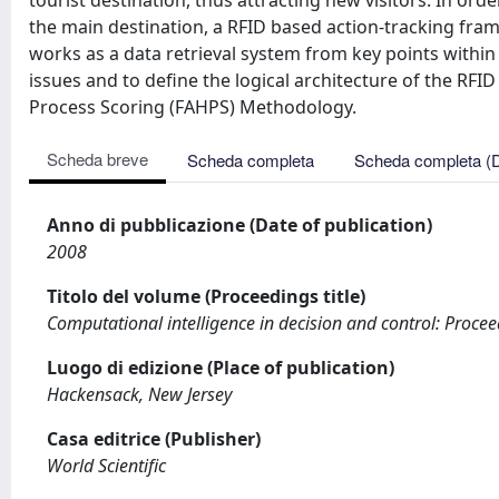
tourist destination, thus attracting new visitors. In orde
the main destination, a RFID based action-tracking fr
works as a data retrieval system from key points within 
issues and to define the logical architecture of the RF
Process Scoring (FAHPS) Methodology.
Scheda breve
Scheda completa
Scheda completa (
Anno di pubblicazione (Date of publication)
2008
Titolo del volume (Proceedings title)
Computational intelligence in decision and control: Procee
Luogo di edizione (Place of publication)
Hackensack, New Jersey
Casa editrice (Publisher)
World Scientific