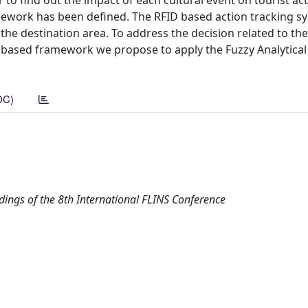
r to find out the impact of each cultural event on tourist act
amework has been defined. The RFID based action tracking s
the destination area. To address the decision related to the
ID based framework we propose to apply the Fuzzy Analytical
DC)
dings of the 8th International FLINS Conference