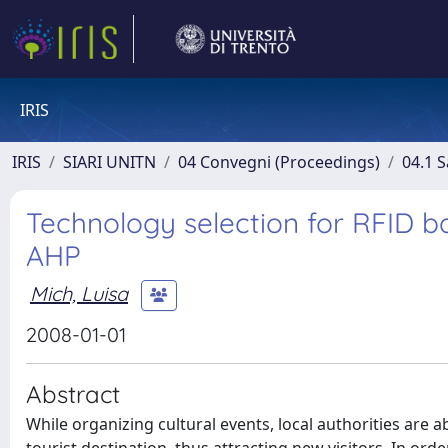
IRIS
IRIS
SIARI UNITN
04 Convegni (Proceedings)
04.1 S
Technology selection for RFID b
AHP
Mich, Luisa
2008-01-01
Abstract
While organizing cultural events, local authorities are