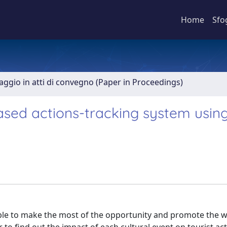
Home
Sfo
aggio in atti di convegno (Paper in Proceedings)
ased actions-tracking system using
 able to make the most of the opportunity and promote the 