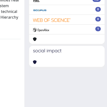
ivities near
ystem
0
 technical
 Hierarchy
0
1
social impact